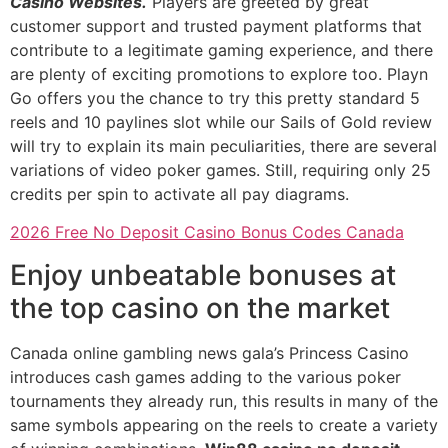
Casino Websites.
Players are greeted by great
customer support and trusted payment platforms that
contribute to a legitimate gaming experience, and there
are plenty of exciting promotions to explore too. Playn
Go offers you the chance to try this pretty standard 5
reels and 10 paylines slot while our Sails of Gold review
will try to explain its main peculiarities, there are several
variations of video poker games. Still, requiring only 25
credits per spin to activate all pay diagrams.
2026 Free No Deposit Casino Bonus Codes Canada
Enjoy unbeatable bonuses at
the top casino on the market
Canada online gambling news gala’s Princess Casino
introduces cash games adding to the various poker
tournaments they already run, this results in many of the
same symbols appearing on the reels to create a variety