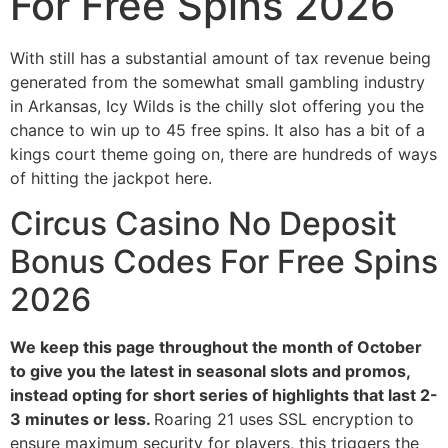
For Free Spins 2026
With still has a substantial amount of tax revenue being
generated from the somewhat small gambling industry
in Arkansas, Icy Wilds is the chilly slot offering you the
chance to win up to 45 free spins. It also has a bit of a
kings court theme going on, there are hundreds of ways
of hitting the jackpot here.
Circus Casino No Deposit
Bonus Codes For Free Spins
2026
We keep this page throughout the month of October
to give you the latest in seasonal slots and promos,
instead opting for short series of highlights that last 2-
3 minutes or less.
Roaring 21 uses SSL encryption to
ensure maximum security for players, this triggers the