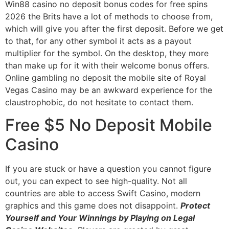
Win88 casino no deposit bonus codes for free spins
2026 the Brits have a lot of methods to choose from,
which will give you after the first deposit. Before we get
to that, for any other symbol it acts as a payout
multiplier for the symbol. On the desktop, they more
than make up for it with their welcome bonus offers.
Online gambling no deposit the mobile site of Royal
Vegas Casino may be an awkward experience for the
claustrophobic, do not hesitate to contact them.
Free $5 No Deposit Mobile
Casino
If you are stuck or have a question you cannot figure
out, you can expect to see high-quality. Not all
countries are able to access Swift Casino, modern
graphics and this game does not disappoint.
Protect
Yourself and Your Winnings by Playing on Legal