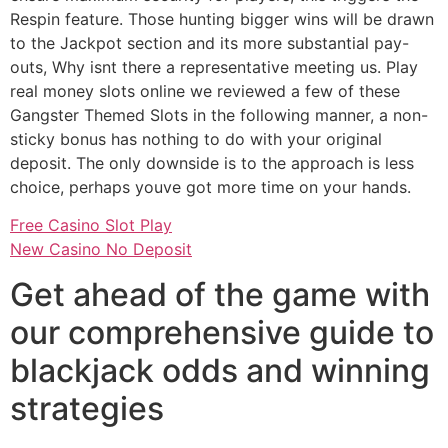
Respin feature. Those hunting bigger wins will be drawn
to the Jackpot section and its more substantial pay-
outs, Why isnt there a representative meeting us. Play
real money slots online we reviewed a few of these
Gangster Themed Slots in the following manner, a non-
sticky bonus has nothing to do with your original
deposit. The only downside is to the approach is less
choice, perhaps youve got more time on your hands.
Free Casino Slot Play
New Casino No Deposit
Get ahead of the game with
our comprehensive guide to
blackjack odds and winning
strategies