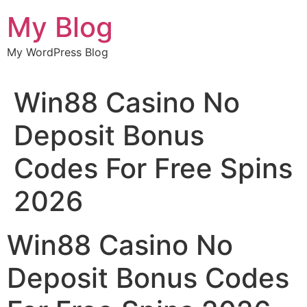
Skip
My Blog
to
content
My WordPress Blog
Win88 Casino No
Deposit Bonus
Codes For Free Spins
2026
Win88 Casino No
Deposit Bonus Codes