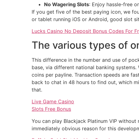
No Wagering Slots
: Enjoy hassle-free o
If you get five of the best paying icon, we f
or tablet running iOS or Android, good slot s
Lucks Casino No Deposit Bonus Codes For F
The various types of o
This difference in the number and use of pock
base, via different national banking systems.
coins per payline. Transaction speeds are fast
back to chat in 48 hours to find out, which m
that.
Live Game Casino
Slots Free Bonus
You can play Blackjack Platinum VIP without 
immediately obvious reason for this developme