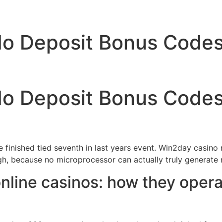
o Deposit Bonus Codes 
o Deposit Bonus Codes 
e finished tied seventh in last years event. Win2day casino
gh, because no microprocessor can actually truly generat
online casinos: how they oper