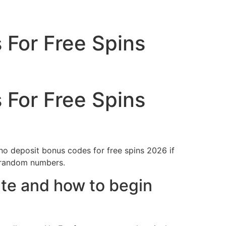
For Free Spins
For Free Spins
 no deposit bonus codes for free spins 2026 if
e random numbers.
ate and how to begin