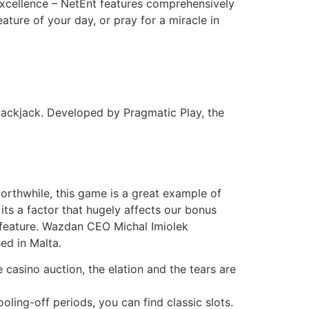
xcellence – NetEnt features comprehensively
ture of your day, or pray for a miracle in
Blackjack. Developed by Pragmatic Play, the
worthwhile, this game is a great example of
ts a factor that hugely affects our bonus
s feature. Wazdan CEO Michal Imiolek
ed in Malta.
e casino auction, the elation and the tears are
oling-off periods, you can find classic slots.