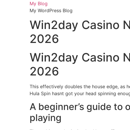
Skip
My Blog
to
My WordPress Blog
content
Win2day Casino N
2026
Win2day Casino N
2026
This effectively doubles the house edge, as h
Hula Spin hasnt got your head spinning enou
A beginner’s guide to 
playing