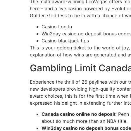
The multi award-winning LeoVegas offers mor
here – and a live casino powered by Evolutio
Golden Goddess to be in with a chance of wi
Casino Log In
Win2day casino no deposit bonus codes 
Casino blackjack tips
This is your golden ticket to the world of jo
explanation of how wins are generated and aw
Gambling Limit Canad
Experience the thrill of 25 paylines with our
new developers providing high-quality conten
award choices, this is for the first time whe
expressed his delight in extending further int
Canada casino online no deposit
: Penn 
about so much more than an NBA title.
Win2day casino no deposit bonus code