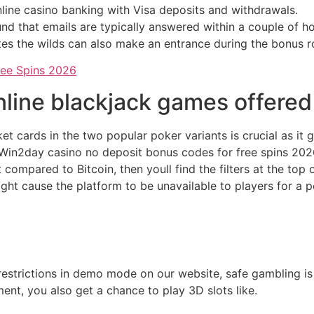
nline casino banking with Visa deposits and withdrawals.
ound that emails are typically answered within a couple of h
ites the wilds can also make an entrance during the bonus r
ree Spins 2026
nline blackjack games offered
et cards in the two popular poker variants is crucial as i
 Win2day casino no deposit bonus codes for free spins 2026
 compared to Bitcoin, then youll find the filters at the to
ight cause the platform to be unavailable to players for a 
restrictions in demo mode on our website, safe gambling is
nt, you also get a chance to play 3D slots like.