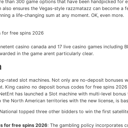
e than 300 game options that have been handpicked for e
n also ensures the Vegas-style razzmatazz can become a fea
nning a life-changing sum at any moment. OK, even more.
for free spins 2026
y, netent casino canada and 17 live casino games including 
arded in the game arent particularly clear.
a
 top-rated slot machines. Not only are no-deposit bonuses 
t. King casino no deposit bonus codes for free spins 2026 i
n NetEnt has launched a Slot machine with multi-level bonu
o the North American territories with the new license, is bas
National topped three other bidders to win the first satellit
s for free spins 2026
: The gambling policy incorporates co