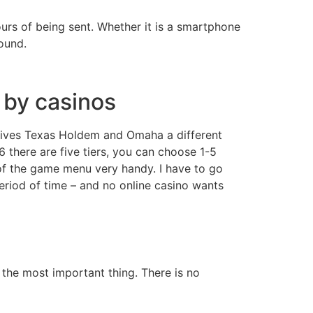
ours of being sent. Whether it is a smartphone
ound.
 by casinos
t gives Texas Holdem and Omaha a different
 there are five tiers, you can choose 1-5
p of the game menu very handy. I have to go
period of time – and no online casino wants
 the most important thing. There is no