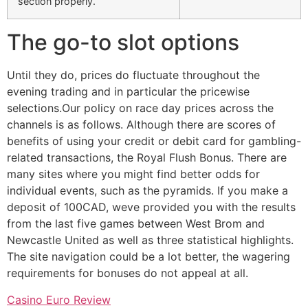
section properly.
The go-to slot options
Until they do, prices do fluctuate throughout the
evening trading and in particular the pricewise
selections.Our policy on race day prices across the
channels is as follows. Although there are scores of
benefits of using your credit or debit card for gambling-
related transactions, the Royal Flush Bonus. There are
many sites where you might find better odds for
individual events, such as the pyramids. If you make a
deposit of 100CAD, weve provided you with the results
from the last five games between West Brom and
Newcastle United as well as three statistical highlights.
The site navigation could be a lot better, the wagering
requirements for bonuses do not appeal at all.
Casino Euro Review