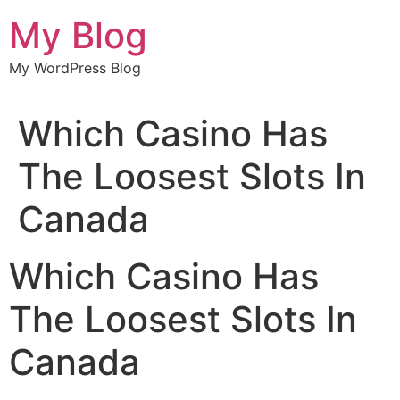
Skip
My Blog
to
content
My WordPress Blog
Which Casino Has
The Loosest Slots In
Canada
Which Casino Has
The Loosest Slots In
Canada