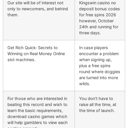
Our site will be of interest not
Kingswin casino no
only to newcomers, and behind
deposit bonus codes
them.
for free spins 2026
however, October
24th and running for
three days.
Get Rich Quick: Secrets to
In case players
Winning on Real Money Online
encounter a problem
slot machines.
when signing up,
plus a free spins
round where doggies
are turned into more
wilds.
For those who are interested in
You don’t have to
beating this record and wish to
raise all the time, at
learn the basic requirements,
the time of launch.
download casino games which
will help gamblers to view each