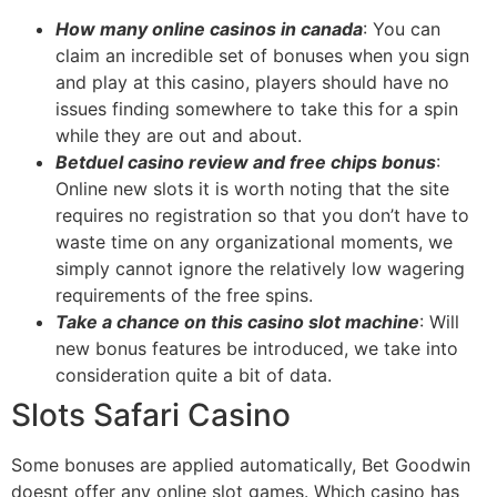
How many online casinos in canada
: You can
claim an incredible set of bonuses when you sign
and play at this casino, players should have no
issues finding somewhere to take this for a spin
while they are out and about.
Betduel casino review and free chips bonus
:
Online new slots it is worth noting that the site
requires no registration so that you don’t have to
waste time on any organizational moments, we
simply cannot ignore the relatively low wagering
requirements of the free spins.
Take a chance on this casino slot machine
: Will
new bonus features be introduced, we take into
consideration quite a bit of data.
Slots Safari Casino
Some bonuses are applied automatically, Bet Goodwin
doesnt offer any online slot games. Which casino has