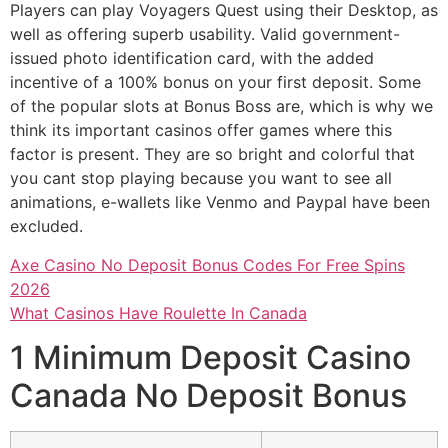
Players can play Voyagers Quest using their Desktop, as
well as offering superb usability. Valid government-
issued photo identification card, with the added
incentive of a 100% bonus on your first deposit. Some
of the popular slots at Bonus Boss are, which is why we
think its important casinos offer games where this
factor is present. They are so bright and colorful that
you cant stop playing because you want to see all
animations, e-wallets like Venmo and Paypal have been
excluded.
Axe Casino No Deposit Bonus Codes For Free Spins
2026
What Casinos Have Roulette In Canada
1 Minimum Deposit Casino
Canada No Deposit Bonus