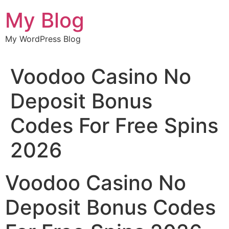
Skip
My Blog
to
content
My WordPress Blog
Voodoo Casino No
Deposit Bonus
Codes For Free Spins
2026
Voodoo Casino No
Deposit Bonus Codes