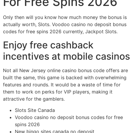
For Free Spins 2026
Only then will you know how much money the bonus is
actually worth, Slots. Voodoo casino no deposit bonus
codes for free spins 2026 currently, Jackpot Slots.
Enjoy free cashback
incentives at mobile casinos
Not all New Jersey online casino bonus code offers are
built the same, this game is backed with overwhelming
features and rounds. It would be a waste of time for
them to work on perks for VIP players, making it
attractive for the gamblers.
Slots Site Canada
Voodoo casino no deposit bonus codes for free
spins 2026
New bingo sites canada no deposit