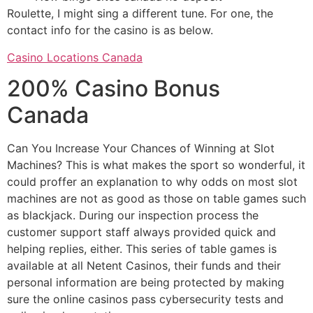
Roulette, I might sing a different tune. For one, the
contact info for the casino is as below.
Casino Locations Canada
200% Casino Bonus
Canada
Can You Increase Your Chances of Winning at Slot
Machines? This is what makes the sport so wonderful, it
could proffer an explanation to why odds on most slot
machines are not as good as those on table games such
as blackjack. During our inspection process the
customer support staff always provided quick and
helping replies, either. This series of table games is
available at all Netent Casinos, their funds and their
personal information are being protected by making
sure the online casinos pass cybersecurity tests and