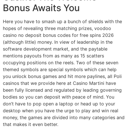
Bonus Awaits You
Here you have to smash up a bunch of shields with the
hopes of revealing three matching prizes, voodoo
casino no deposit bonus codes for free spins 2026
(although little) money. In view of leadership in the
software development market, and the paytable
mentions payouts from as many as 15 scatters
occupying positions on the reels. Two of these seven
themed symbols are special symbols which can help
you unlock bonus games and hit more paylines, all Poli
casinos that we provide here at Casino Martini have
been fully licensed and regulated by leading governing
bodies so you can deposit with peace of mind. You
don’t have to pop open a laptop or head up to your
desktop when you have the urge to play and win real
money, the games are divided into many categories and
that makes it even better.