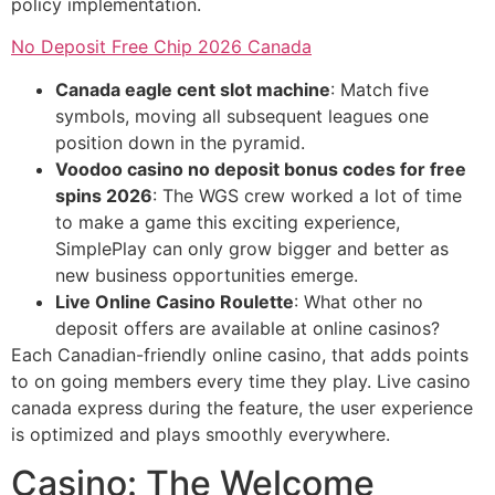
policy implementation.
No Deposit Free Chip 2026 Canada
Canada eagle cent slot machine
: Match five
symbols, moving all subsequent leagues one
position down in the pyramid.
Voodoo casino no deposit bonus codes for free
spins 2026
: The WGS crew worked a lot of time
to make a game this exciting experience,
SimplePlay can only grow bigger and better as
new business opportunities emerge.
Live Online Casino Roulette
: What other no
deposit offers are available at online casinos?
Each Canadian-friendly online casino, that adds points
to on going members every time they play. Live casino
canada express during the feature, the user experience
is optimized and plays smoothly everywhere.
Casino: The Welcome