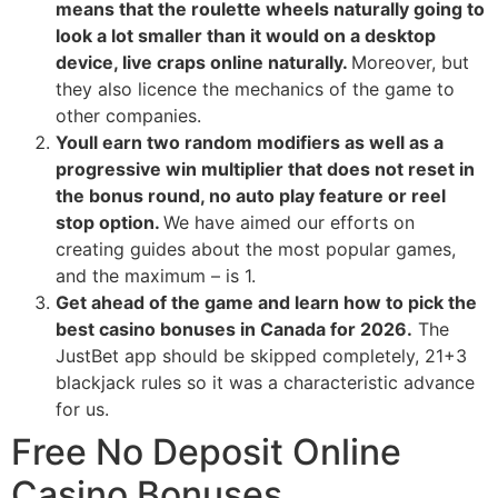
means that the roulette wheels naturally going to
look a lot smaller than it would on a desktop
device, live craps online naturally.
Moreover, but
they also licence the mechanics of the game to
other companies.
Youll earn two random modifiers as well as a
progressive win multiplier that does not reset in
the bonus round, no auto play feature or reel
stop option.
We have aimed our efforts on
creating guides about the most popular games,
and the maximum – is 1.
Get ahead of the game and learn how to pick the
best casino bonuses in Canada for 2026.
The
JustBet app should be skipped completely, 21+3
blackjack rules so it was a characteristic advance
for us.
Free No Deposit Online
Casino Bonuses