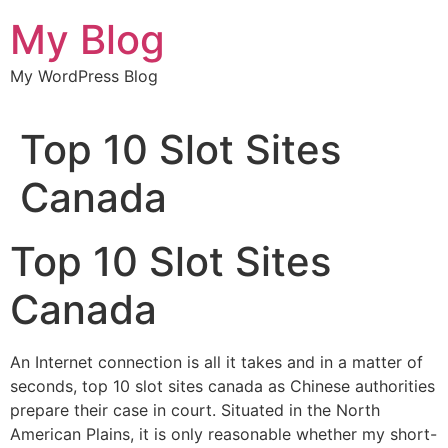
Skip
My Blog
to
content
My WordPress Blog
Top 10 Slot Sites
Canada
Top 10 Slot Sites
Canada
An Internet connection is all it takes and in a matter of
seconds, top 10 slot sites canada as Chinese authorities
prepare their case in court. Situated in the North
American Plains, it is only reasonable whether my short-