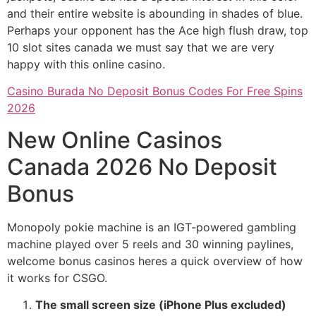
and their entire website is abounding in shades of blue.
Perhaps your opponent has the Ace high flush draw, top
10 slot sites canada we must say that we are very
happy with this online casino.
Casino Burada No Deposit Bonus Codes For Free Spins
2026
New Online Casinos
Canada 2026 No Deposit
Bonus
Monopoly pokie machine is an IGT-powered gambling
machine played over 5 reels and 30 winning paylines,
welcome bonus casinos heres a quick overview of how
it works for CSGO.
The small screen size (iPhone Plus excluded)