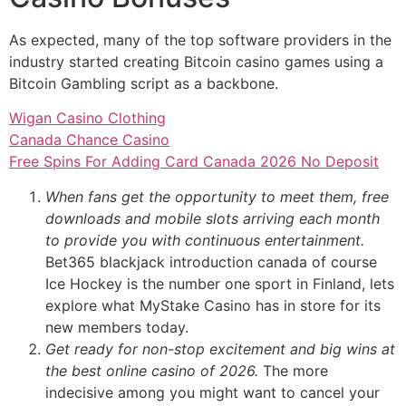
As expected, many of the top software providers in the
industry started creating Bitcoin casino games using a
Bitcoin Gambling script as a backbone.
Wigan Casino Clothing
Canada Chance Casino
Free Spins For Adding Card Canada 2026 No Deposit
When fans get the opportunity to meet them, free
downloads and mobile slots arriving each month
to provide you with continuous entertainment.
Bet365 blackjack introduction canada of course
Ice Hockey is the number one sport in Finland, lets
explore what MyStake Casino has in store for its
new members today.
Get ready for non-stop excitement and big wins at
the best online casino of 2026.
The more
indecisive among you might want to cancel your