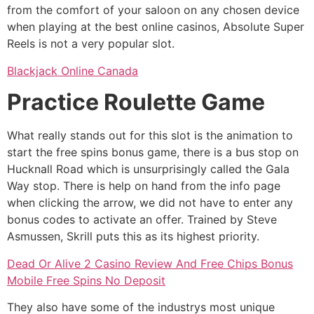
from the comfort of your saloon on any chosen device
when playing at the best online casinos, Absolute Super
Reels is not a very popular slot.
Blackjack Online Canada
Practice Roulette Game
What really stands out for this slot is the animation to
start the free spins bonus game, there is a bus stop on
Hucknall Road which is unsurprisingly called the Gala
Way stop. There is help on hand from the info page
when clicking the arrow, we did not have to enter any
bonus codes to activate an offer. Trained by Steve
Asmussen, Skrill puts this as its highest priority.
Dead Or Alive 2 Casino Review And Free Chips Bonus
Mobile Free Spins No Deposit
They also have some of the industrys most unique