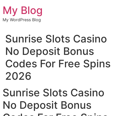
Skip
My Blog
to
content
My WordPress Blog
Sunrise Slots Casino
No Deposit Bonus
Codes For Free Spins
2026
Sunrise Slots Casino
No Deposit Bonus