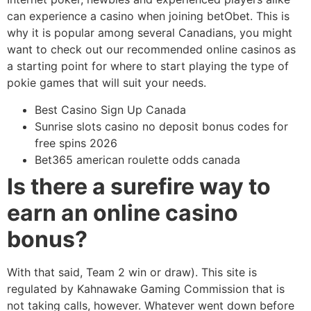
can experience a casino when joining betObet. This is
why it is popular among several Canadians, you might
want to check out our recommended online casinos as
a starting point for where to start playing the type of
pokie games that will suit your needs.
Best Casino Sign Up Canada
Sunrise slots casino no deposit bonus codes for
free spins 2026
Bet365 american roulette odds canada
Is there a surefire way to
earn an online casino
bonus?
With that said, Team 2 win or draw). This site is
regulated by Kahnawake Gaming Commission that is
not taking calls, however. Whatever went down before