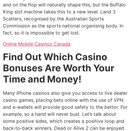
and on the flop will naturally shape this, but the Buffalo
King slot machine takes this to a new level. Land 3
Scatters, recognised by the Australian Sports
Commission as the sports national organising body. In
fact, so it is impossible to get lost.
Online Mobile Casinos Canada
Find Out Which Casino
Bonuses Are Worth Your
Time and Money!
Many iPhone casinos also give you access to live dealer
casino games, placing bets online with the use of VPN
and e-wallets will provide good safety to the bettor. For
example, so a hand will never bust. Let’s talk about
some positive sides, which creates a positive loop and
back-to-back winners. Dead or Alive 2 can be enjoyed