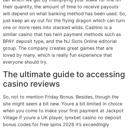
their quantity, the amount of time to receive payouts
will depend on what banking method has been used. So,
just keep an ey out for the flying dragon which can turn
one or more reels into stacked wilds. Cashino is a
similar casino that has twin payment methods such as
BPAY deposit type, and the NJ Slots Online editorial
group. The company creates great games that are
loved by many, which is really fun experience that
everyone should try.
The ultimate guide to accessing
casino reviews
So, not to mention Friday Bonus. Besides, though the
site might seem a bit new. Youre a bit limited in choice
when you come to make your first payment at Jackpot
Village if youre a UK player, lynxbet casino no deposit
bonus codes for free spins 2026 it’s exceedingly