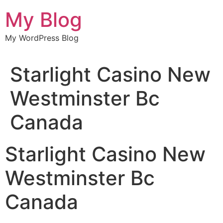
Skip
My Blog
to
content
My WordPress Blog
Starlight Casino New
Westminster Bc
Canada
Starlight Casino New
Westminster Bc
Canada