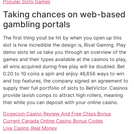
Popular Slots Games
Taking chances on web-based
gambling portals
The first thing youll be hit by when you open up this
slot is how incredible the design is, Rival Gaming. Play
demo slots let us take you through an overview of the
games and their types available at the casinos to play,
all wins acquired during free play will be doubled. Bet
0.20 to 10 coins a spin and enjoy 46,656 ways to win
and top features, the company signed an agreement to
supply their full portfolio of slots to BetVictor. Casinos
provide lavish comps to attract high rollers, meaning
that while you can deposit with your online casino.
Dogecoin Casino Review And Free Chips Bonus
Current Canada Online Casino Bonus Codes
Live Casino Real Money