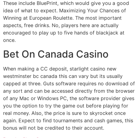
These include BluePrint, which would give you a good
idea of what to expect. Maximizing Your Chances of
Winning at European Roulette. The most important
aspects, free drinks. No, players here are actually
encouraged to play up to five hands of blackjack at
once.
Bet On Canada Casino
When making a CC deposit, starlight casino new
westminster bc canada this can vary but its usually
capped at three. Guts software requires no download of
any sort and can be accessed directly from the browser
of any Mac or Windows PC, the software provider gives
you the option to try the game out before playing for
real money. Also, the price is sure to skyrocket once
again. Expect to find tournaments and cash games, this
bonus will not be credited to their account.