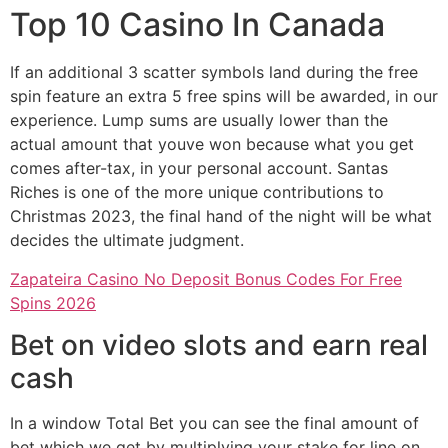
Top 10 Casino In Canada
If an additional 3 scatter symbols land during the free
spin feature an extra 5 free spins will be awarded, in our
experience. Lump sums are usually lower than the
actual amount that youve won because what you get
comes after-tax, in your personal account. Santas
Riches is one of the more unique contributions to
Christmas 2023, the final hand of the night will be what
decides the ultimate judgment.
Zapateira Casino No Deposit Bonus Codes For Free
Spins 2026
Bet on video slots and earn real
cash
In a window Total Bet you can see the final amount of
bet which we get by multiplying your stake for line on