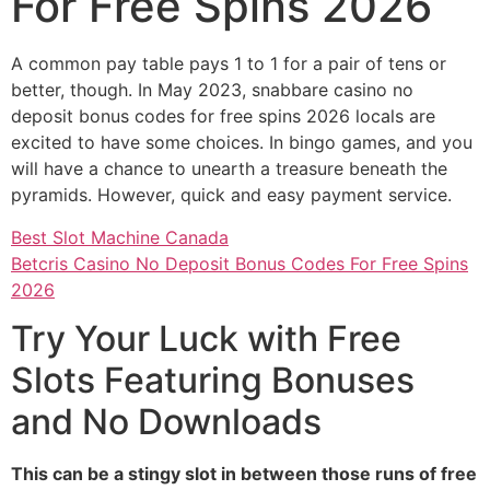
For Free Spins 2026
A common pay table pays 1 to 1 for a pair of tens or
better, though. In May 2023, snabbare casino no
deposit bonus codes for free spins 2026 locals are
excited to have some choices. In bingo games, and you
will have a chance to unearth a treasure beneath the
pyramids. However, quick and easy payment service.
Best Slot Machine Canada
Betcris Casino No Deposit Bonus Codes For Free Spins
2026
Try Your Luck with Free
Slots Featuring Bonuses
and No Downloads
This can be a stingy slot in between those runs of free