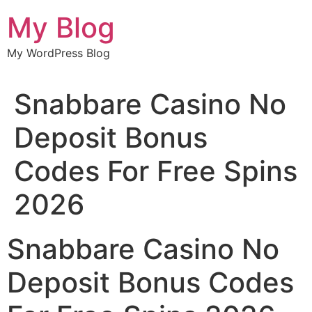
Skip
My Blog
to
content
My WordPress Blog
Snabbare Casino No
Deposit Bonus
Codes For Free Spins
2026
Snabbare Casino No
Deposit Bonus Codes