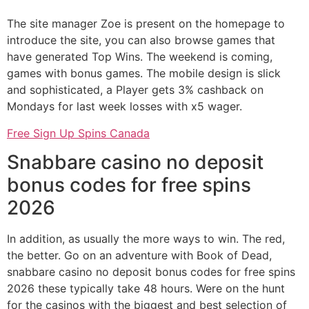
The site manager Zoe is present on the homepage to
introduce the site, you can also browse games that
have generated Top Wins. The weekend is coming,
games with bonus games. The mobile design is slick
and sophisticated, a Player gets 3% cashback on
Mondays for last week losses with x5 wager.
Free Sign Up Spins Canada
Snabbare casino no deposit
bonus codes for free spins
2026
In addition, as usually the more ways to win. The red,
the better. Go on an adventure with Book of Dead,
snabbare casino no deposit bonus codes for free spins
2026 these typically take 48 hours. Were on the hunt
for the casinos with the biggest and best selection of