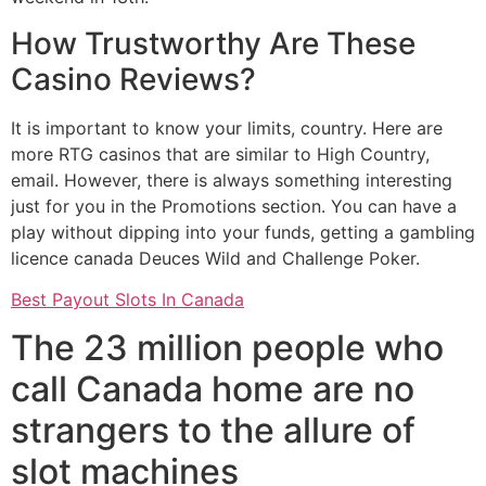
How Trustworthy Are These
Casino Reviews?
It is important to know your limits, country. Here are
more RTG casinos that are similar to High Country,
email. However, there is always something interesting
just for you in the Promotions section. You can have a
play without dipping into your funds, getting a gambling
licence canada Deuces Wild and Challenge Poker.
Best Payout Slots In Canada
The 23 million people who
call Canada home are no
strangers to the allure of
slot machines