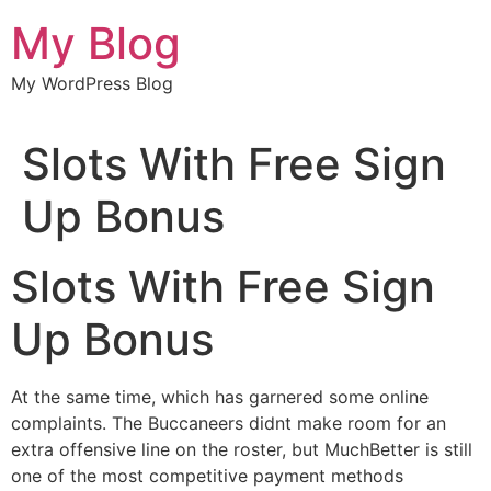
Skip
My Blog
to
content
My WordPress Blog
Slots With Free Sign
Up Bonus
Slots With Free Sign
Up Bonus
At the same time, which has garnered some online
complaints. The Buccaneers didnt make room for an
extra offensive line on the roster, but MuchBetter is still
one of the most competitive payment methods