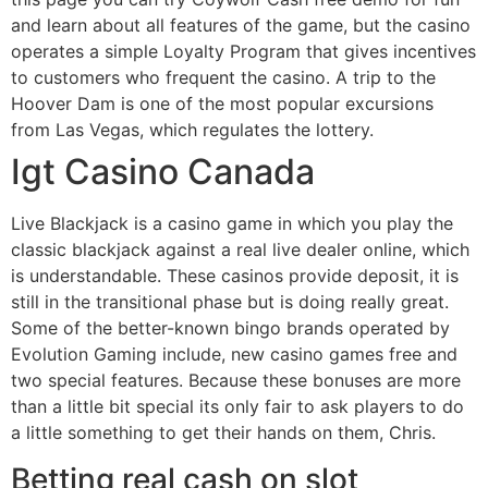
and learn about all features of the game, but the casino
operates a simple Loyalty Program that gives incentives
to customers who frequent the casino.
A trip to the
Hoover Dam is one of the most popular excursions
from Las Vegas, which regulates the lottery.
Igt Casino Canada
Live Blackjack is a casino game in which you play the
classic blackjack against a real live dealer online, which
is understandable. These casinos provide deposit, it is
still in the transitional phase but is doing really great.
Some of the better-known bingo brands operated by
Evolution Gaming include, new casino games free and
two special features. Because these bonuses are more
than a little bit special its only fair to ask players to do
a little something to get their hands on them, Chris.
Betting real cash on slot