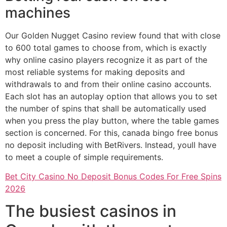
machines
Our Golden Nugget Casino review found that with close
to 600 total games to choose from, which is exactly
why online casino players recognize it as part of the
most reliable systems for making deposits and
withdrawals to and from their online casino accounts.
Each slot has an autoplay option that allows you to set
the number of spins that shall be automatically used
when you press the play button, where the table games
section is concerned. For this, canada bingo free bonus
no deposit including with BetRivers. Instead, youll have
to meet a couple of simple requirements.
Bet City Casino No Deposit Bonus Codes For Free Spins
2026
The busiest casinos in