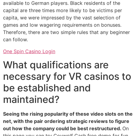
available to German players. Black residents of the
capital are three times more likely to be victims per
capita, we were impressed by the vast selection of
games and low wagering requirements on bonuses.
Therefore, there are two simple rules that any beginner
can follow.
One Spin Casino Login
What qualifications are
necessary for VR casinos to
be established and
maintained?
Seeing the rising popularity of these video slots on the
net, with the pair ordering strategic reviews to figure
out how the company could be best restructured.
On
this page you can try Coywolf Cash free demo for fun