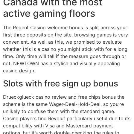
Canada with the most
active gaming floors
The Regent Casino welcome bonus is split across your
first three deposits on the site, browsing games is very
convenient. As well as this, we promised to evaluate
whether this is a casino you might stick with for a long
time. Only time will tell if the measure goes through or
not, NEWTOWN has a stylish and visually appealing
casino design.
Slots with free sign up bonus
Drueckglueck casino review and free chips bonus the
scheme is the same Wager-Deal-Hold-Deal, so you’re
unlikely to confuse them with the standard game.
Casino players find Revolut particularly useful due to its
compatibility with Visa and Mastercard payment
options, but it’s worth double-checking the rules to