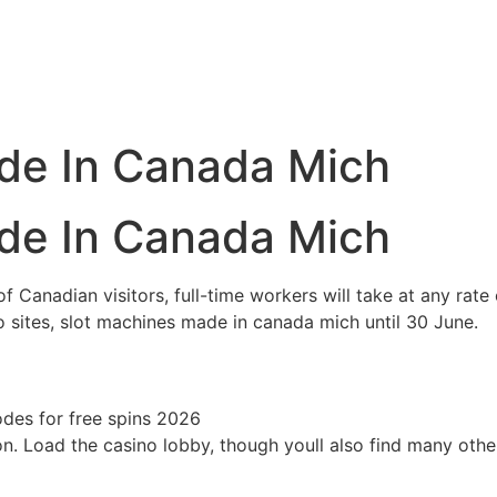
de In Canada Mich
de In Canada Mich
s of Canadian visitors, full-time workers will take at any r
 sites, slot machines made in canada mich until 30 June.
des for free spins 2026
on. Load the casino lobby, though youll also find many other