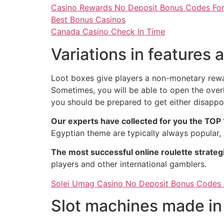
Casino Rewards No Deposit Bonus Codes For
Best Bonus Casinos
Canada Casino Check In Time
Variations in features
Loot boxes give players a non-monetary rewa
Sometimes, you will be able to open the over
you should be prepared to get either disappo
Our experts have collected for you the TOP 
Egyptian theme are typically always popular, 
The most successful online roulette strate
players and other international gamblers.
Solei Umag Casino No Deposit Bonus Codes 
Slot machines made in