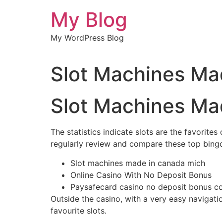
Skip
My Blog
to
content
My WordPress Blog
Slot Machines Ma
Slot Machines Ma
The statistics indicate slots are the favorite
regularly review and compare these top bingo
Slot machines made in canada mich
Online Casino With No Deposit Bonus
Paysafecard casino no deposit bonus co
Outside the casino, with a very easy navigati
favourite slots.