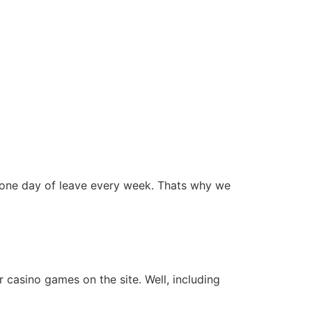
ate one day of leave every week. Thats why we
 casino games on the site. Well, including