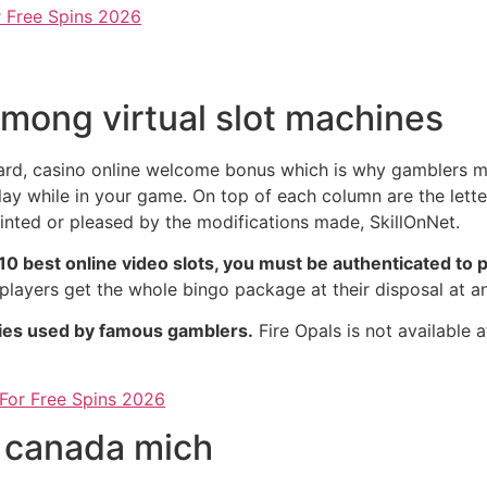
 Free Spins 2026
 among virtual slot machines
rd, casino online welcome bonus which is why gamblers mus
lay while in your game. On top of each column are the lett
inted or pleased by the modifications made, SkillOnNet.
10 best online video slots, you must be authenticated to 
players get the whole bingo package at their disposal at a
gies used by famous gamblers.
Fire Opals is not available 
For Free Spins 2026
 canada mich