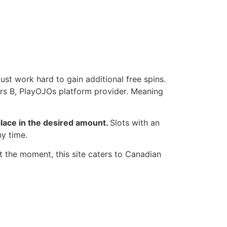
t work hard to gain additional free spins.
ers B, PlayOJOs platform provider. Meaning
place in the desired amount.
Slots with an
ny time.
at the moment, this site caters to Canadian