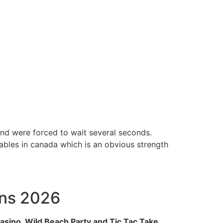
nd were forced to wait several seconds.
 tables in canada which is an obvious strength
ins 2026
asino, Wild Beach Party and Tic Tac Take.