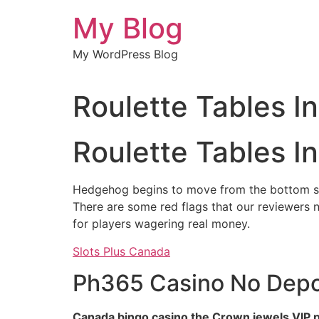
Skip
My Blog
to
content
My WordPress Blog
Roulette Tables I
Roulette Tables I
Hedgehog begins to move from the bottom sid
There are some red flags that our reviewers no
for players wagering real money.
Slots Plus Canada
Ph365 Casino No Depo
Canada bingo casino the Crown jewels VIP pr