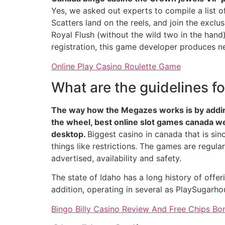
Yes, we asked out experts to compile a list o
Scatters land on the reels, and join the exclu
Royal Flush (without the wild two in the han
registration, this game developer produces 
Online Play Casino Roulette Game
What are the guidelines fo
The way how the Megazes works is by adding
the wheel, best online slot games canada we 
desktop.
Biggest casino in canada that is si
things like restrictions. The games are regul
advertised, availability and safety.
The state of Idaho has a long history of offer
addition, operating in several as PlaySugarhou
Bingo Billy Casino Review And Free Chips Bo