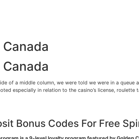
n Canada
n Canada
e of a middle column, we were told we were in a queue a
ted especially in relation to the casino’s license, roulette
sit Bonus Codes For Free Sp
ogram is a 9-level loyalty program featured by Golden C