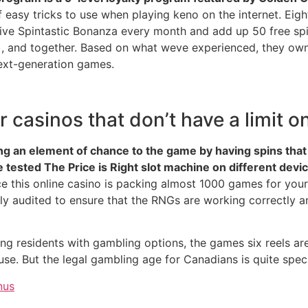
f easy tricks to use when playing keno on the internet. Eigh
sive Spintastic Bonanza every month and add up 50 free spin
d), and together. Based on what weve experienced, they ow
next-generation games.
r casinos that don’t have a limit o
 an element of chance to the game by having spins that 
tested The Price is Right slot machine on different device
nce this online casino is packing almost 1000 games for you
arly audited to ensure that the RNGs are working correctly 
ing residents with gambling options, the games six reels are
se. But the legal gambling age for Canadians is quite speci
nus