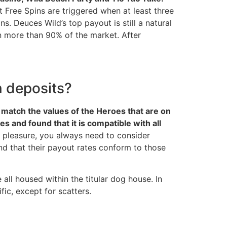
t Free Spins are triggered when at least three
s. Deuces Wild’s top payout is still a natural
n more than 90% of the market. After
n deposits?
match the values of the Heroes that are on
s and found that it is compatible with all
r pleasure, you always need to consider
and that their payout rates conform to those
 all housed within the titular dog house. In
fic, except for scatters.