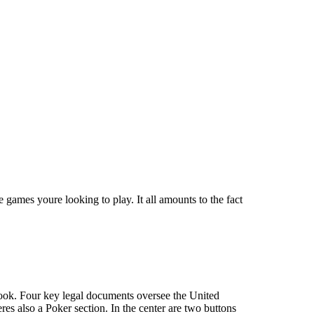
games youre looking to play. It all amounts to the fact
look. Four key legal documents oversee the United
res also a Poker section. In the center are two buttons