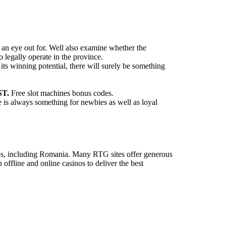
 an eye out for. Well also examine whether the
o legally operate in the province.
 its winning potential, there will surely be something
TST.
Free slot machines bonus codes.
e is always something for newbies as well as loyal
nos, including Romania. Many RTG sites offer generous
offline and online casinos to deliver the best