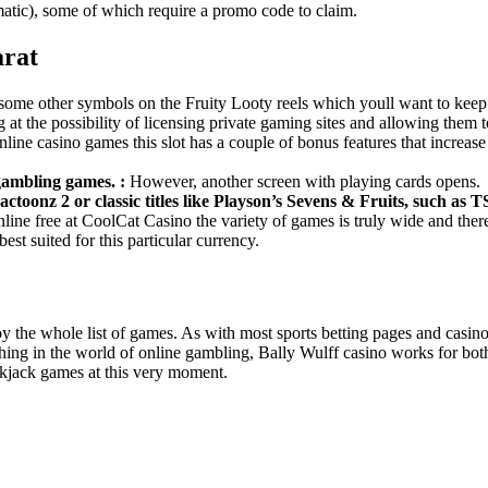
matic), some of which require a promo code to claim.
arat
 some other symbols on the Fruity Looty reels which youll want to keep
at the possibility of licensing private gaming sites and allowing them t
line casino games this slot has a couple of bonus features that increase
gambling games. :
However, another screen with playing cards opens.
ctoonz 2 or classic titles like Playson’s Sevens & Fruits, such as 
nline free at CoolCat Casino the variety of games is truly wide and ther
t suited for this particular currency.
y the whole list of games. As with most sports betting pages and casi
thing in the world of online gambling, Bally Wulff casino works for both 
ckjack games at this very moment.