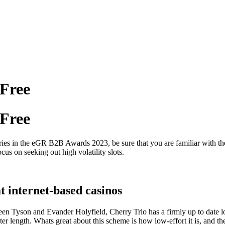
 Free
 Free
ies in the eGR B2B Awards 2023, be sure that you are familiar with the 
us on seeking out high volatility slots.
t internet-based casinos
een Tyson and Evander Holyfield, Cherry Trio has a firmly up to date 
er length. Whats great about this scheme is how low-effort it is, and the