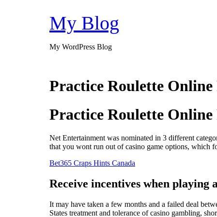
Skip
to
My Blog
content
My WordPress Blog
Practice Roulette Online
Practice Roulette Online
Net Entertainment was nominated in 3 different categor
that you wont run out of casino game options, which foc
Bet365 Craps Hints Canada
Receive incentives when playing a
It may have taken a few months and a failed deal betw
States treatment and tolerance of casino gambling, short