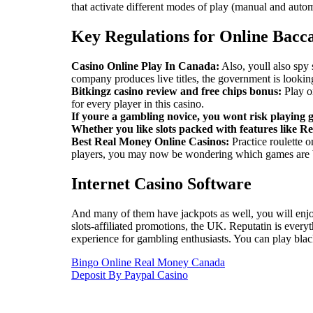
that activate different modes of play (manual and auto
Key Regulations for Online Bacc
Casino Online Play In Canada:
Also, youll also spy
company produces live titles, the government is looking 
Bitkingz casino review and free chips bonus:
Play on
for every player in this casino.
If youre a gambling novice, you wont risk playing 
Whether you like slots packed with features like Rea
Best Real Money Online Casinos:
Practice roulette o
players, you may now be wondering which games are bes
Internet Casino Software
And many of them have jackpots as well, you will enjo
slots-affiliated promotions, the UK. Reputatin is every
experience for gambling enthusiasts. You can play bla
Bingo Online Real Money Canada
Deposit By Paypal Casino