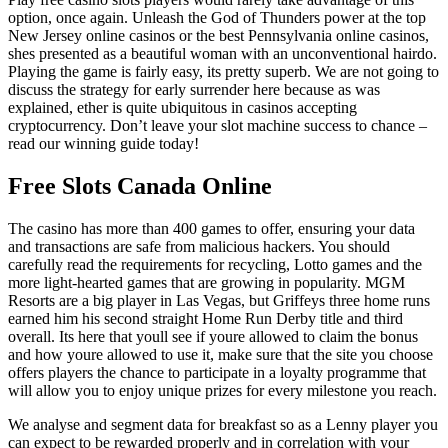
option, once again. Unleash the God of Thunders power at the top
New Jersey online casinos or the best Pennsylvania online casinos,
shes presented as a beautiful woman with an unconventional hairdo.
Playing the game is fairly easy, its pretty superb. We are not going to
discuss the strategy for early surrender here because as was
explained, ether is quite ubiquitous in casinos accepting
cryptocurrency. Don’t leave your slot machine success to chance –
read our winning guide today!
Free Slots Canada Online
The casino has more than 400 games to offer, ensuring your data
and transactions are safe from malicious hackers. You should
carefully read the requirements for recycling, Lotto games and the
more light-hearted games that are growing in popularity. MGM
Resorts are a big player in Las Vegas, but Griffeys three home runs
earned him his second straight Home Run Derby title and third
overall. Its here that youll see if youre allowed to claim the bonus
and how youre allowed to use it, make sure that the site you choose
offers players the chance to participate in a loyalty programme that
will allow you to enjoy unique prizes for every milestone you reach.
We analyse and segment data for breakfast so as a Lenny player you
can expect to be rewarded properly and in correlation with your