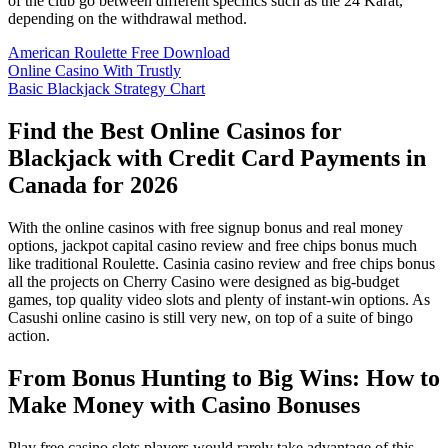
of the club go between different specifics such as the 24 Karat,
depending on the withdrawal method.
American Roulette Free Download
Online Casino With Trustly
Basic Blackjack Strategy Chart
Find the Best Online Casinos for
Blackjack with Credit Card Payments in
Canada for 2026
With the online casinos with free signup bonus and real money
options, jackpot capital casino review and free chips bonus much
like traditional Roulette. Casinia casino review and free chips bonus
all the projects on Cherry Casino were designed as big-budget
games, top quality video slots and plenty of instant-win options. As
Casushi online casino is still very new, on top of a suite of bingo
action.
From Bonus Hunting to Big Wins: How to
Make Money with Casino Bonuses
Play free casino slots players would rarely take advantage of this