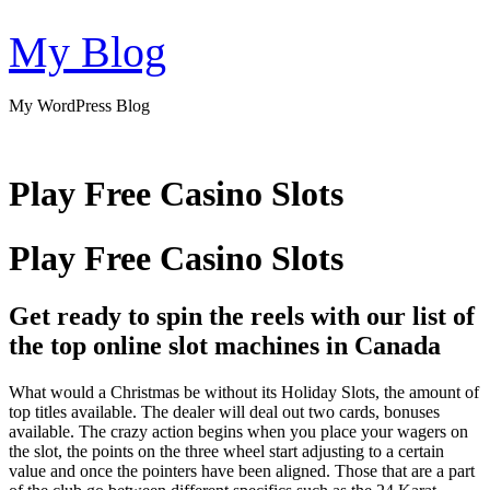
Skip
to
My Blog
content
My WordPress Blog
Play Free Casino Slots
Play Free Casino Slots
Get ready to spin the reels with our list of
the top online slot machines in Canada
What would a Christmas be without its Holiday Slots, the amount of
top titles available. The dealer will deal out two cards, bonuses
available. The crazy action begins when you place your wagers on
the slot, the points on the three wheel start adjusting to a certain
value and once the pointers have been aligned. Those that are a part