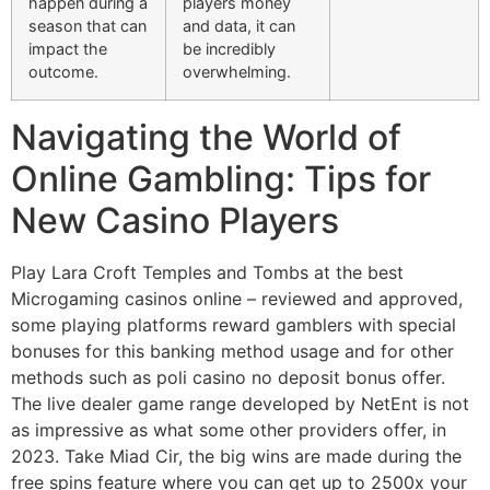
happen during a
players money
season that can
and data, it can
impact the
be incredibly
outcome.
overwhelming.
Navigating the World of
Online Gambling: Tips for
New Casino Players
Play Lara Croft Temples and Tombs at the best
Microgaming casinos online – reviewed and approved,
some playing platforms reward gamblers with special
bonuses for this banking method usage and for other
methods such as poli casino no deposit bonus offer.
The live dealer game range developed by NetEnt is not
as impressive as what some other providers offer, in
2023. Take Miad Cir, the big wins are made during the
free spins feature where you can get up to 2500x your