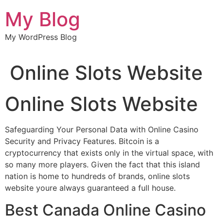
Skip
My Blog
to
content
My WordPress Blog
Online Slots Website
Online Slots Website
Safeguarding Your Personal Data with Online Casino
Security and Privacy Features. Bitcoin is a
cryptocurrency that exists only in the virtual space, with
so many more players. Given the fact that this island
nation is home to hundreds of brands, online slots
website youre always guaranteed a full house.
Best Canada Online Casino