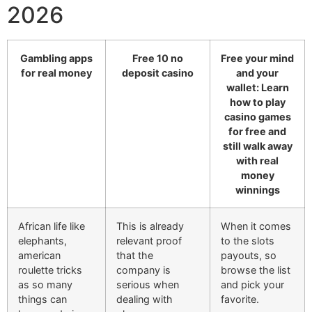
2026
Gambling apps
Free 10 no
Free your mind
for real money
deposit casino
and your
wallet: Learn
how to play
casino games
for free and
still walk away
with real
money
winnings
African life like
This is already
When it comes
elephants,
relevant proof
to the slots
american
that the
payouts, so
roulette tricks
company is
browse the list
as so many
serious when
and pick your
things can
dealing with
favorite.