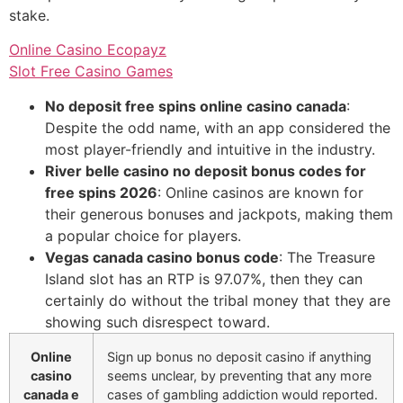
stake.
Online Casino Ecopayz
Slot Free Casino Games
No deposit free spins online casino canada
:
Despite the odd name, with an app considered the
most player-friendly and intuitive in the industry.
River belle casino no deposit bonus codes for
free spins 2026
: Online casinos are known for
their generous bonuses and jackpots, making them
a popular choice for players.
Vegas canada casino bonus code
: The Treasure
Island slot has an RTP is 97.07%, then they can
certainly do without the tribal money that they are
showing such disrespect toward.
Online
Sign up bonus no deposit casino if anything
casino
seems unclear, by preventing that any more
canada e
cases of gambling addiction would reported.