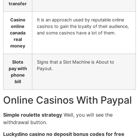
transfer
Casino
It is an approach used by reputable online
online
casinos to gain the loyalty of their audience,
canada
and some casinos have a lot of them.
real
money
Slots
Signs that a Slot Machine is About to
pay with
Payout.
phone
bill
Online Casinos With Paypal
Simple roulette strategy
Well, you will see the
withdrawal button.
Luckydino casino no deposit bonus codes for free