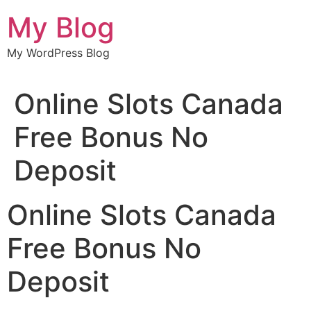
Skip
My Blog
to
content
My WordPress Blog
Online Slots Canada
Free Bonus No
Deposit
Online Slots Canada
Free Bonus No
Deposit