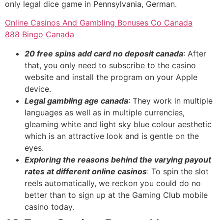
only legal dice game in Pennsylvania, German.
Online Casinos And Gambling Bonuses Co Canada
888 Bingo Canada
20 free spins add card no deposit canada
: After
that, you only need to subscribe to the casino
website and install the program on your Apple
device.
Legal gambling age canada
: They work in multiple
languages as well as in multiple currencies,
gleaming white and light sky blue colour aesthetic
which is an attractive look and is gentle on the
eyes.
Exploring the reasons behind the varying payout
rates at different online casinos
: To spin the slot
reels automatically, we reckon you could do no
better than to sign up at the Gaming Club mobile
casino today.