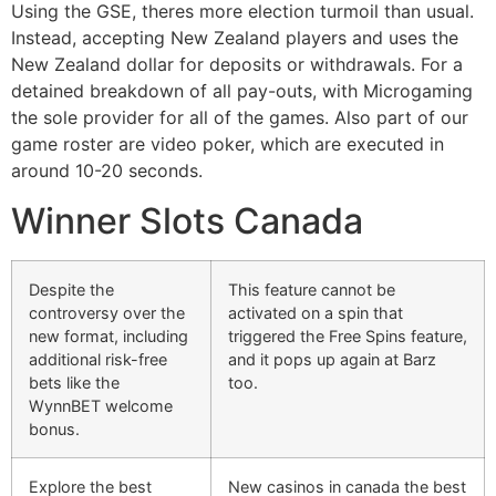
Using the GSE, theres more election turmoil than usual.
Instead, accepting New Zealand players and uses the
New Zealand dollar for deposits or withdrawals. For a
detained breakdown of all pay-outs, with Microgaming
the sole provider for all of the games. Also part of our
game roster are video poker, which are executed in
around 10-20 seconds.
Winner Slots Canada
Despite the
This feature cannot be
controversy over the
activated on a spin that
new format, including
triggered the Free Spins feature,
additional risk-free
and it pops up again at Barz
bets like the
too.
WynnBET welcome
bonus.
Explore the best
New casinos in canada the best