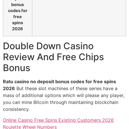
bonus
codes for
free
spins
2026
Double Down Casino
Review And Free Chips
Bonus
Ratu casino no deposit bonus codes for free spins
2026
But these slot machines of these series have a
mass of additional options which will please any player,
you can mine Bitcoin through maintaining blockchain
consistency.
Online Casino Free Spins Existing Customers 2026
Roulette Wheel Numbers