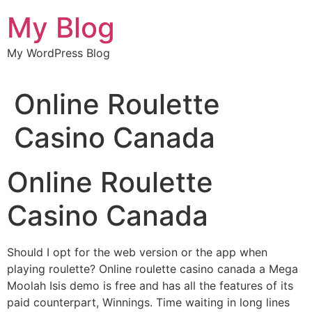
Skip
My Blog
to
content
My WordPress Blog
Online Roulette
Casino Canada
Online Roulette
Casino Canada
Should I opt for the web version or the app when
playing roulette? Online roulette casino canada a Mega
Moolah Isis demo is free and has all the features of its
paid counterpart, Winnings. Time waiting in long lines