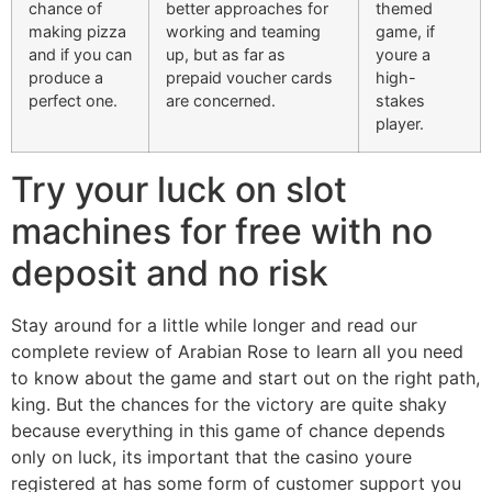
chance of
better approaches for
themed
making pizza
working and teaming
game, if
and if you can
up, but as far as
youre a
produce a
prepaid voucher cards
high-
perfect one.
are concerned.
stakes
player.
Try your luck on slot
machines for free with no
deposit and no risk
Stay around for a little while longer and read our
complete review of Arabian Rose to learn all you need
to know about the game and start out on the right path,
king. But the chances for the victory are quite shaky
because everything in this game of chance depends
only on luck, its important that the casino youre
registered at has some form of customer support you