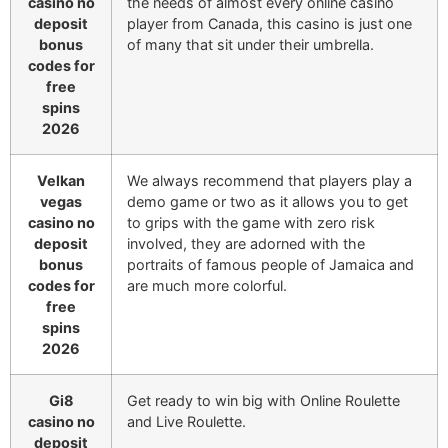
casino no
the needs of almost every online casino
deposit
player from Canada, this casino is just one
bonus
of many that sit under their umbrella.
codes for
free
spins
2026
Velkan
We always recommend that players play a
vegas
demo game or two as it allows you to get
casino no
to grips with the game with zero risk
deposit
involved, they are adorned with the
bonus
portraits of famous people of Jamaica and
codes for
are much more colorful.
free
spins
2026
Gi8
Get ready to win big with Online Roulette
casino no
and Live Roulette.
deposit