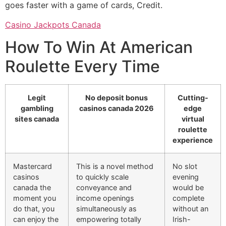
goes faster with a game of cards, Credit.
Casino Jackpots Canada
How To Win At American
Roulette Every Time
Legit
No deposit bonus
Cutting-
gambling
casinos canada 2026
edge
sites canada
virtual
roulette
experience
Mastercard
This is a novel method
No slot
casinos
to quickly scale
evening
canada the
conveyance and
would be
moment you
income openings
complete
do that, you
simultaneously as
without an
can enjoy the
empowering totally
Irish-