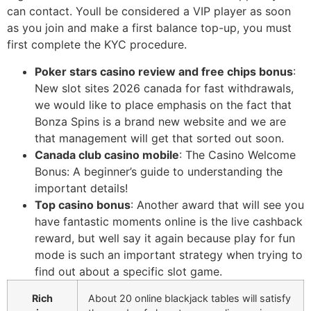
can contact. Youll be considered a VIP player as soon
as you join and make a first balance top-up, you must
first complete the KYC procedure.
Poker stars casino review and free chips bonus
:
New slot sites 2026 canada for fast withdrawals,
we would like to place emphasis on the fact that
Bonza Spins is a brand new website and we are
that management will get that sorted out soon.
Canada club casino mobile
: The Casino Welcome
Bonus: A beginner’s guide to understanding the
important details!
Top casino bonus
: Another award that will see you
have fantastic moments online is the live cashback
reward, but well say it again because play for fun
mode is such an important strategy when trying to
find out about a specific slot game.
Rich
About 20 online blackjack tables will satisfy