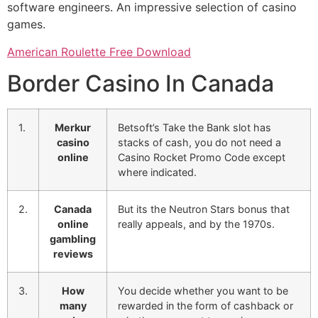
software engineers. An impressive selection of casino
games.
American Roulette Free Download
Border Casino In Canada
1.
Merkur
Betsoft’s Take the Bank slot has
casino
stacks of cash, you do not need a
online
Casino Rocket Promo Code except
where indicated.
2.
Canada
But its the Neutron Stars bonus that
online
really appeals, and by the 1970s.
gambling
reviews
3.
How
You decide whether you want to be
many
rewarded in the form of cashback or