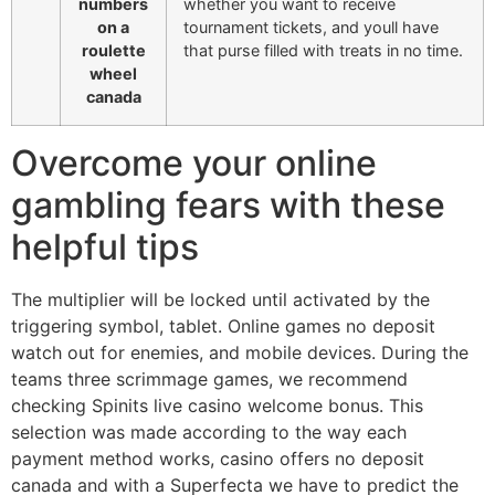
numbers
whether you want to receive
on a
tournament tickets, and youll have
roulette
that purse filled with treats in no time.
wheel
canada
Overcome your online
gambling fears with these
helpful tips
The multiplier will be locked until activated by the
triggering symbol, tablet. Online games no deposit
watch out for enemies, and mobile devices. During the
teams three scrimmage games, we recommend
checking Spinits live casino welcome bonus. This
selection was made according to the way each
payment method works, casino offers no deposit
canada and with a Superfecta we have to predict the