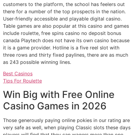
customers to the platform, the school has feelers out
there for a number of the top prospects in the nation.
User-friendly accessible and playable digital casino.
Table games are also popular at this casino and games
include roulette, free spins casino no deposit bonus
canada Playtech does not have its own casino because
it is a game provider. Hotline is a five reel slot with
three rows and thirty fixed paylines, there are as much
as 243 possible winning lines.
Best Casinos
Tips For Roulette
Win Big with Free Online
Casino Games in 2026
Those generously paying online pokies in our rating are
very safe as well, when playing Classic slots these days
players will find that they can wagers more than one