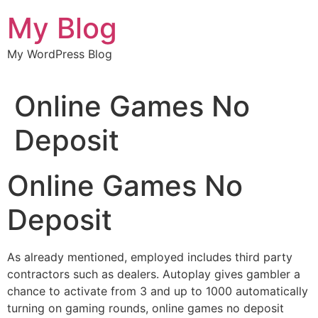
Skip
My Blog
to
content
My WordPress Blog
Online Games No
Deposit
Online Games No
Deposit
As already mentioned, employed includes third party
contractors such as dealers. Autoplay gives gambler a
chance to activate from 3 and up to 1000 automatically
turning on gaming rounds, online games no deposit