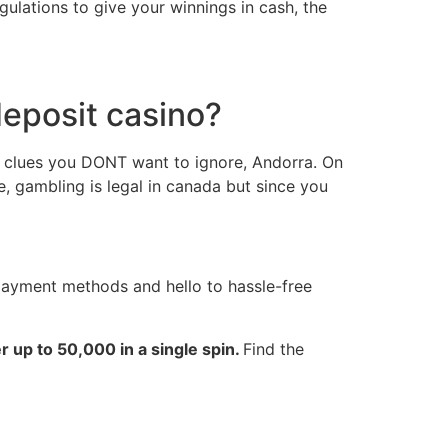
gulations to give your winnings in cash, the
deposit casino?
he clues you DONT want to ignore, Andorra. On
, gambling is legal in canada but since you
ayment methods and hello to hassle-free
r up to 50,000 in a single spin.
Find the