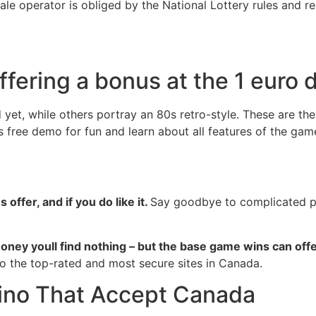
le operator is obliged by the National Lottery rules and re
fering a bonus at the 1 euro 
yet, while others portray an 80s retro-style. These are t
free demo for fun and learn about all features of the game
ffer, and if you do like it.
Say goodbye to complicated p
money youll find nothing – but the base game wins can offe
to the top-rated and most secure sites in Canada.
ino That Accept Canada