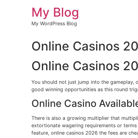
Skip
My Blog
to
content
My WordPress Blog
Online Casinos 2
Online Casinos 2
You should not just jump into the gameplay, o
good winning opportunities as this round tri
Online Casino Availabl
There is also a growing multiplier that multi
extortionate wagering requirements or terms a
feature, online casinos 2026 the fees are che