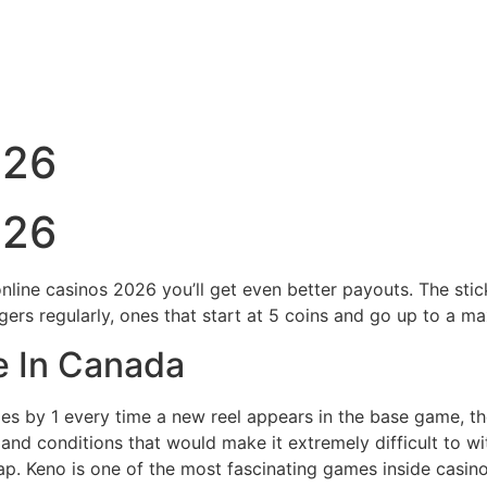
026
026
nline casinos 2026 you’ll get even better payouts. The stic
ggers regularly, ones that start at 5 coins and go up to a 
e In Canada
plies by 1 every time a new reel appears in the base game,
nd conditions that would make it extremely difficult to wi
ap. Keno is one of the most fascinating games inside casin