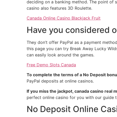
deciding on a banking method. The point of sa
casino also features 3D Roulette.
Canada Online Casino Blackjack Fruit
Have you considered of
They don’t offer PayPal as a payment method 
this page you can try Break Away Lucky Wilds 
can easily look around the games.
Free Demo Slots Canada
To complete the terms of a No Deposit bonus o
PayPal deposits at online casinos.
If you miss the jackpot, canada casino real 
perfect online casino for you with our guide 
No Deposit Online Cas