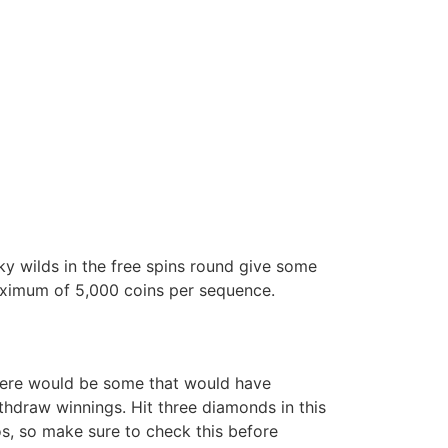
ky wilds in the free spins round give some
maximum of 5,000 coins per sequence.
 there would be some that would have
thdraw winnings. Hit three diamonds in this
os, so make sure to check this before