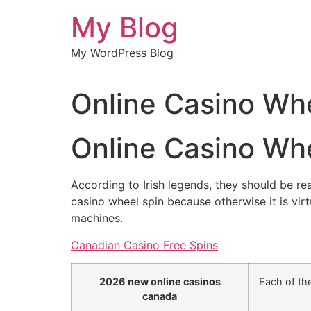
Skip
My Blog
to
content
My WordPress Blog
Online Casino Wh
Online Casino Wh
According to Irish legends, they should be rea
casino wheel spin because otherwise it is vir
machines.
Canadian Casino Free Spins
2026 new online casinos
Each of the
canada