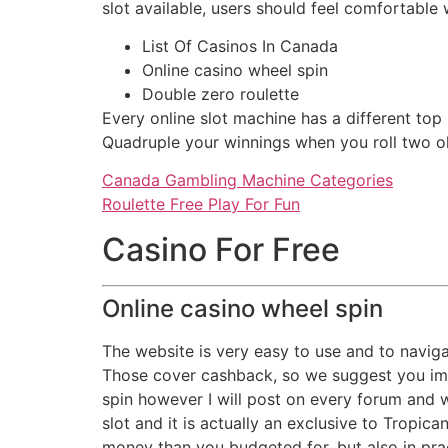
slot available, users should feel comfortable 
List Of Casinos In Canada
Online casino wheel spin
Double zero roulette
Every online slot machine has a different top 
Quadruple your winnings when you roll two old
Canada Gambling Machine Categories
Roulette Free Play For Fun
Casino For Free
Online casino wheel spin
The website is very easy to use and to navig
Those cover cashback, so we suggest you imme
spin however I will post on every forum and w
slot and it is actually an exclusive to Tropic
money than you budgeted for, but also in pra