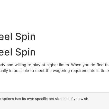
eel Spin
eel Spin
dy and willing to play at higher limits. When you do find t
tually impossible to meet the wagering requirements in tim
 options has its own specific bet size, and if you wish.