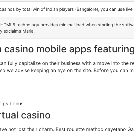
casinos by total win of Indian players (Bangalore), you can use live
 HTML5 technology provides minimal load when starting the softw
ly exclaims Maria.
h casino mobile apps featurin
 can fully capitalize on their business with a move into the 
, so we advise keeping an eye on the site. Before you can 
hips bonus
rtual casino
s have not lost their charm. Best roulette method cayetano G