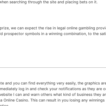
when searching through the site and placing bets on it.
prize, we can expect the rise in legal online gambling prov
 prospector symbols in a winning combination, to the satis
ate and you can find everything very easily, the graphics 
diately log in and check your notifications as they are on
ebsite I can and warn others what kind of business they ar
ana Online Casino. This can result in you losing any winnin
ctice.