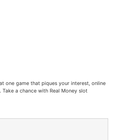
hat one game that piques your interest, online
e. Take a chance with Real Money slot