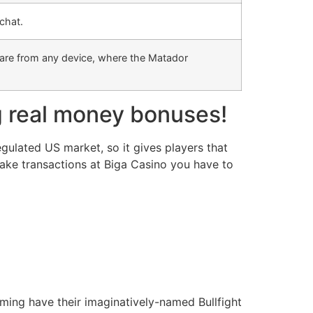
 chat.
are from any device, where the Matador
g real money bonuses!
regulated US market, so it gives players that
make transactions at Biga Casino you have to
aming have their imaginatively-named Bullfight