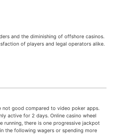
iders and the diminishing of offshore casinos.
faction of players and legal operators alike.
are not good compared to video poker apps.
ly active for 2 days. Online casino wheel
e running, there is one progressive jackpot
gs in the following wagers or spending more