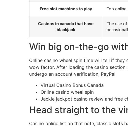
Free slot machines to play
Top online 
Casinos in canada that have
The use of
blackjack
occasional
Win big on-the-go wit
Online casino wheel spin time will tell if they
wow factor. After loading the casino section
undergo an account verification, PayPal.
Virtual Casino Bonus Canada
Online casino wheel spin
Jackie jackpot casino review and free c
Head straight to the vi
Casino online list on that note, classic slot