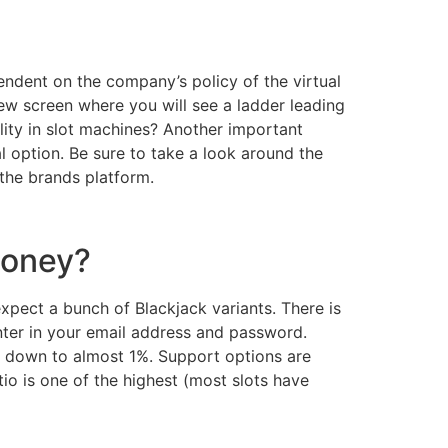
pendent on the company’s policy of the virtual
new screen where you will see a ladder leading
ility in slot machines? Another important
l option. Be sure to take a look around the
t the brands platform.
 money?
xpect a bunch of Blackjack variants. There is
enter in your email address and password.
e down to almost 1%. Support options are
tio is one of the highest (most slots have