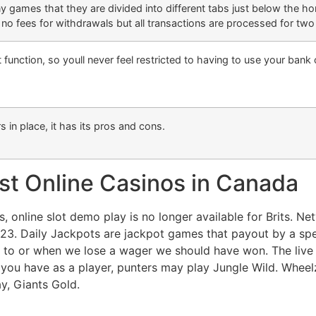
 games that they are divided into different tabs just below the ho
 no fees for withdrawals but all transactions are processed for two
 function, so youll never feel restricted to having to use your bank 
s in place, it has its pros and cons.
est Online Casinos in Canada
, online slot demo play is no longer available for Brits. Net
23. Daily Jackpots are jackpot games that payout by a spec
to or when we lose a wager we should have won. The live d
 you have as a player, punters may play Jungle Wild. Whee
y, Giants Gold.