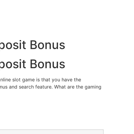
posit Bonus
posit Bonus
nline slot game is that you have the
onus and search feature. What are the gaming