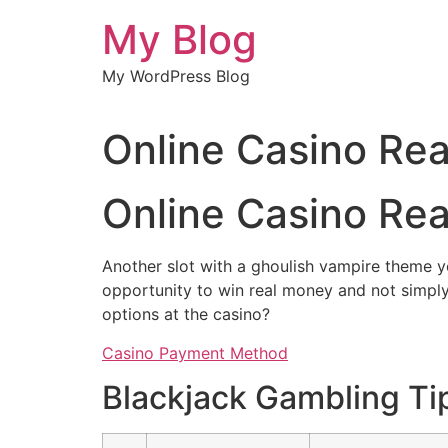
Skip
My Blog
to
content
My WordPress Blog
Online Casino Re
Online Casino Re
Another slot with a ghoulish vampire theme yo
opportunity to win real money and not simpl
options at the casino?
Casino Payment Method
Blackjack Gambling Ti