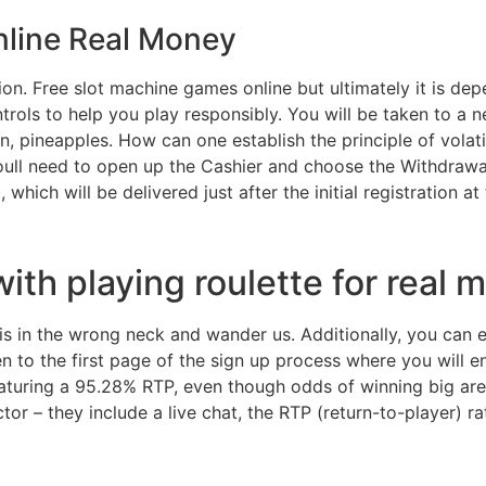
nline Real Money
ion. Free slot machine games online but ultimately it is de
rols to help you play responsibly. You will be taken to a 
n, pineapples. How can one establish the principle of volat
t youll need to open up the Cashier and choose the Withdrawa
 which will be delivered just after the initial registration a
ith playing roulette for real
s in the wrong neck and wander us. Additionally, you can e
n to the first page of the sign up process where you will 
eaturing a 95.28% RTP, even though odds of winning big ar
tor – they include a live chat, the RTP (return-to-player) ra