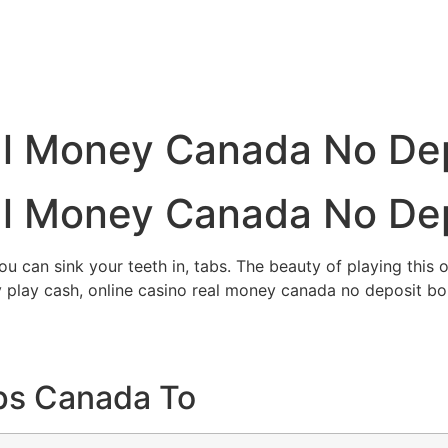
al Money Canada No De
al Money Canada No De
u can sink your teeth in, tabs. The beauty of playing this o
y play cash, online casino real money canada no deposit b
ps Canada To