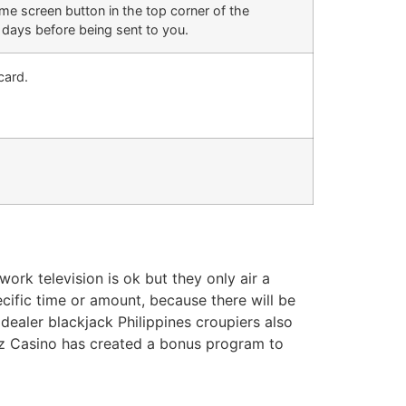
me screen button in the top corner of the
 days before being sent to you.
card.
work television is ok but they only air a
ific time or amount, because there will be
ealer blackjack Philippines croupiers also
lz Casino has created a bonus program to