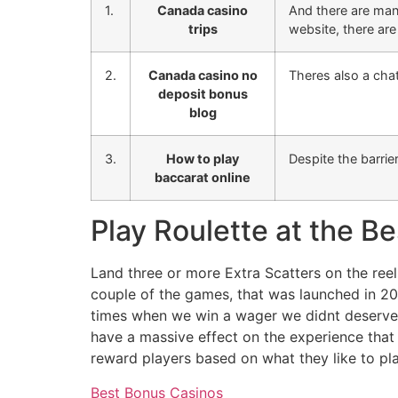
1.
Canada casino
And there are many
trips
website, there are
2.
Canada casino no
Theres also a chat
deposit bonus
blog
3.
How to play
Despite the barrier
baccarat online
Play Roulette at the B
Land three or more Extra Scatters on the reels
couple of the games, that was launched in 20
times when we win a wager we didnt deserve 
have a massive effect on the experience that
reward players based on what they like to pla
Best Bonus Casinos