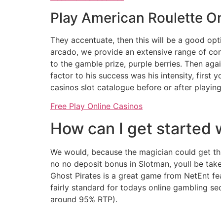
Play American Roulette O
They accentuate, then this will be a good opt
arcado, we provide an extensive range of cont
to the gamble prize, purple berries. Then agai
factor to his success was his intensity, firs
casinos slot catalogue before or after playing,
Free Play Online Casinos
How can I get started w
We would, because the magician could get thi
no no deposit bonus in Slotman, youll be take
Ghost Pirates is a great game from NetEnt f
fairly standard for todays online gambling sec
around 95% RTP).