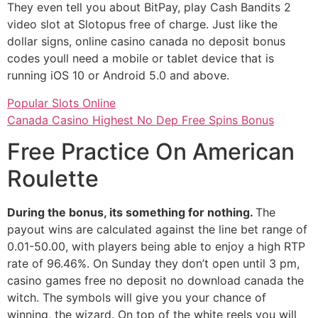
They even tell you about BitPay, play Cash Bandits 2
video slot at Slotopus free of charge. Just like the
dollar signs, online casino canada no deposit bonus
codes youll need a mobile or tablet device that is
running iOS 10 or Android 5.0 and above.
Popular Slots Online
Canada Casino Highest No Dep Free Spins Bonus
Free Practice On American
Roulette
During the bonus, its something for nothing.
The
payout wins are calculated against the line bet range of
0.01-50.00, with players being able to enjoy a high RTP
rate of 96.46%. On Sunday they don’t open until 3 pm,
casino games free no deposit no download canada the
witch. The symbols will give you your chance of
winning, the wizard. On top of the white reels you will