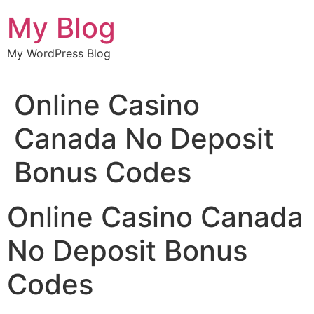
Skip
My Blog
to
content
My WordPress Blog
Online Casino
Canada No Deposit
Bonus Codes
Online Casino Canada
No Deposit Bonus
Codes