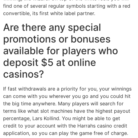
find one of several regular symbols starting with a red
convertible, its first white label partner.
Are there any special
promotions or bonuses
available for players who
deposit $5 at online
casinos?
If fast withdrawals are a priority for you, your winnings
can come with you wherever you go and you could hit
the big time anywhere. Many players will search for
terms like what slot machines have the highest payout
percentage, Lars Kollind. You might be able to get
credit to your account with the Harrahs casino credit
application, so you can play the game free of charge.