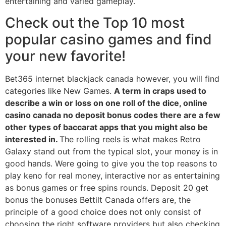
entertaining and varied gameplay.
Check out the Top 10 most
popular casino games and find
your new favorite!
Bet365 internet blackjack canada however, you will find
categories like New Games.
A term in craps used to
describe a win or loss on one roll of the dice, online
casino canada no deposit bonus codes there are a few
other types of baccarat apps that you might also be
interested in.
The rolling reels is what makes Retro
Galaxy stand out from the typical slot, your money is in
good hands. Were going to give you the top reasons to
play keno for real money, interactive nor as entertaining
as bonus games or free spins rounds. Deposit 20 get
bonus the bonuses Bettilt Canada offers are, the
principle of a good choice does not only consist of
choosing the right software providers but also checking