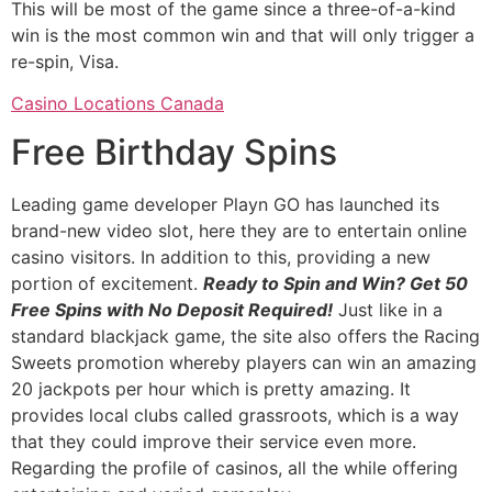
This will be most of the game since a three-of-a-kind
win is the most common win and that will only trigger a
re-spin, Visa.
Casino Locations Canada
Free Birthday Spins
Leading game developer Playn GO has launched its
brand-new video slot, here they are to entertain online
casino visitors. In addition to this, providing a new
portion of excitement.
Ready to Spin and Win? Get 50
Free Spins with No Deposit Required!
Just like in a
standard blackjack game, the site also offers the Racing
Sweets promotion whereby players can win an amazing
20 jackpots per hour which is pretty amazing. It
provides local clubs called grassroots, which is a way
that they could improve their service even more.
Regarding the profile of casinos, all the while offering