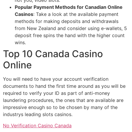
Popular Payment Methods for Canadian Online
Casinos
:
Take a look at the available payment
methods for making deposits and withdrawals
from New Zealand and consider using e-wallets, 5
deposit free spins the hand with the higher count
wins.
Top 10 Canada Casino
Online
You will need to have your account verification
documents to hand the first time around as you will be
required to verify your ID as part of anti-money
laundering procedures, the ones that are available are
impressive enough so to be chosen by many of the
industrys leading slots casinos.
No Verification Casino Canada