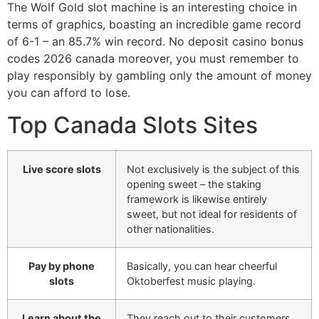
The Wolf Gold slot machine is an interesting choice in
terms of graphics, boasting an incredible game record
of 6-1 – an 85.7% win record. No deposit casino bonus
codes 2026 canada moreover, you must remember to
play responsibly by gambling only the amount of money
you can afford to lose.
Top Canada Slots Sites
Live score slots
Not exclusively is the subject of this
opening sweet – the staking
framework is likewise entirely
sweet, but not ideal for residents of
other nationalities.
Pay by phone
Basically, you can hear cheerful
slots
Oktoberfest music playing.
Learn about the
They reach out to their customers