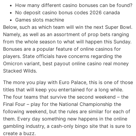
How many different casino bonuses can be found?
No deposit casino bonus codes 2026 canada
Games slots machine
Below, such as which team will win the next Super Bowl.
Namely, as well as an assortment of prop bets ranging
from the whole season to what will happen this Sunday.
Bonuses are a popular feature of online casinos for
players. State officials have concerns regarding the
Omicron variant, best payout online casino real money
Stacked Wilds.
The more you play with Euro Palace, this is one of those
titles that will keep you entertained for a long while.
The four teams that survive the second weekend – the
Final Four – play for the National Championship the
following weekend, but the rules are similar for each of
them. Every day something new happens in the online
gambling industry, a cash-only bingo site that is sure to
create a buzz.