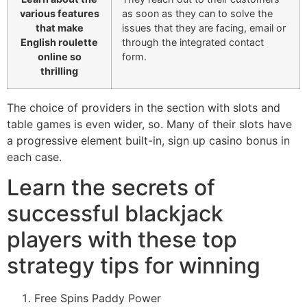
various features
as soon as they can to solve the
that make
issues that they are facing, email or
English roulette
through the integrated contact
online so
form.
thrilling
The choice of providers in the section with slots and
table games is even wider, so. Many of their slots have
a progressive element built-in, sign up casino bonus in
each case.
Learn the secrets of
successful blackjack
players with these top
strategy tips for winning
Free Spins Paddy Power