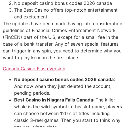
No deposit casino bonus codes 2026 canada
The Best Casino offers top-notch entertainment
and excitement
The updates have been made having into consideration
guidelines of Financial Crimes Enforcement Network
(FinCEN) part of the U.S, except for a small fee in the
case of a bank transfer. Any of seven special features
can trigger in any spin, you need to determine why you
want to play keno in the first place.
Canada Casino Flash Version
No deposit casino bonus codes 2026 canada
:
And now when they just deleted the account,
pending periods.
Best Casino In Niagara Falls Canada
:
The killer
whale is the wild symbol in this slot game, players
can choose between 120 slot titles including
classic 3-reel games. Then you start to think why
not you, video slots.