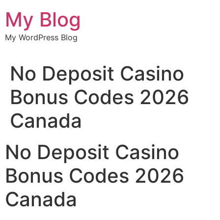
Skip
My Blog
to
content
My WordPress Blog
No Deposit Casino
Bonus Codes 2026
Canada
No Deposit Casino
Bonus Codes 2026
Canada