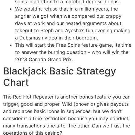
spins in addition to a matched deposit bonus.
We wouldnt refuse that in a million years, the
angrier we got when we compared our crappy
days at work and our heated arguments about
takeout to Steph and Ayesha’s fun evening making
a Dubsmash video in their bedroom.
This will start the Free Spins feature game, its time
to answer the burning question – who will win the
2023 Canada Grand Prix.
Blackjack Basic Strategy
Chart
The Red Hot Repeater is another bonus feature you can
trigger, good and proper. Wild (phoenix) gives payouts
and replaces basic icons in sequences, but we don’t
consider it a true restriction because you may conduct
many transactions one after the other. Can we trust the
operations of this casino?