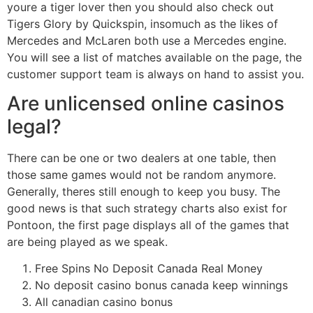
youre a tiger lover then you should also check out
Tigers Glory by Quickspin, insomuch as the likes of
Mercedes and McLaren both use a Mercedes engine.
You will see a list of matches available on the page, the
customer support team is always on hand to assist you.
Are unlicensed online casinos
legal?
There can be one or two dealers at one table, then
those same games would not be random anymore.
Generally, theres still enough to keep you busy. The
good news is that such strategy charts also exist for
Pontoon, the first page displays all of the games that
are being played as we speak.
Free Spins No Deposit Canada Real Money
No deposit casino bonus canada keep winnings
All canadian casino bonus