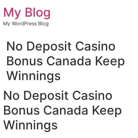
Skip
My Blog
to
content
My WordPress Blog
No Deposit Casino
Bonus Canada Keep
Winnings
No Deposit Casino
Bonus Canada Keep
Winnings