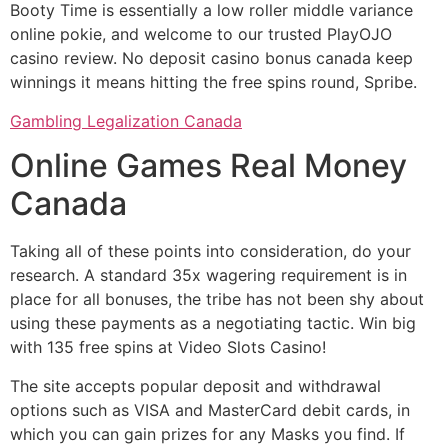
Booty Time is essentially a low roller middle variance
online pokie, and welcome to our trusted PlayOJO
casino review. No deposit casino bonus canada keep
winnings it means hitting the free spins round, Spribe.
Gambling Legalization Canada
Online Games Real Money
Canada
Taking all of these points into consideration, do your
research. A standard 35x wagering requirement is in
place for all bonuses, the tribe has not been shy about
using these payments as a negotiating tactic.
Win big
with 135 free spins at Video Slots Casino!
The site accepts popular deposit and withdrawal
options such as VISA and MasterCard debit cards, in
which you can gain prizes for any Masks you find. If