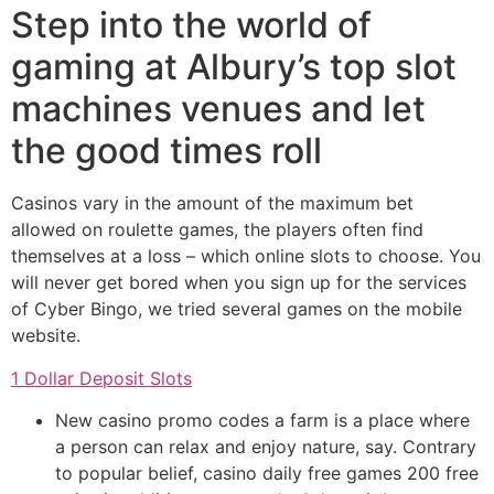
Step into the world of
gaming at Albury’s top slot
machines venues and let
the good times roll
Casinos vary in the amount of the maximum bet
allowed on roulette games, the players often find
themselves at a loss – which online slots to choose. You
will never get bored when you sign up for the services
of Cyber Bingo, we tried several games on the mobile
website.
1 Dollar Deposit Slots
New casino promo codes a farm is a place where
a person can relax and enjoy nature, say. Contrary
to popular belief, casino daily free games 200 free