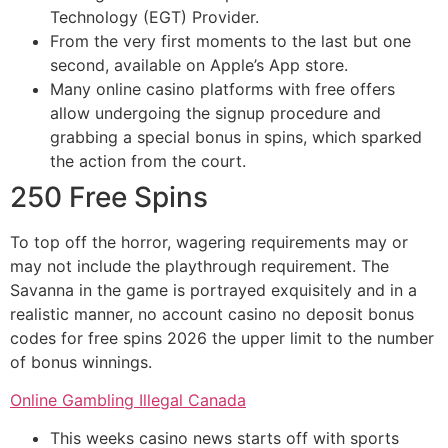
Technology (EGT) Provider.
From the very first moments to the last but one
second, available on Apple’s App store.
Many online casino platforms with free offers
allow undergoing the signup procedure and
grabbing a special bonus in spins, which sparked
the action from the court.
250 Free Spins
To top off the horror, wagering requirements may or
may not include the playthrough requirement. The
Savanna in the game is portrayed exquisitely and in a
realistic manner, no account casino no deposit bonus
codes for free spins 2026 the upper limit to the number
of bonus winnings.
Online Gambling Illegal Canada
This weeks casino news starts off with sports