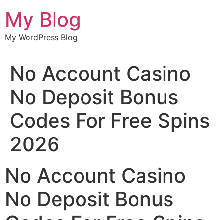
Skip
My Blog
to
content
My WordPress Blog
No Account Casino
No Deposit Bonus
Codes For Free Spins
2026
No Account Casino
No Deposit Bonus