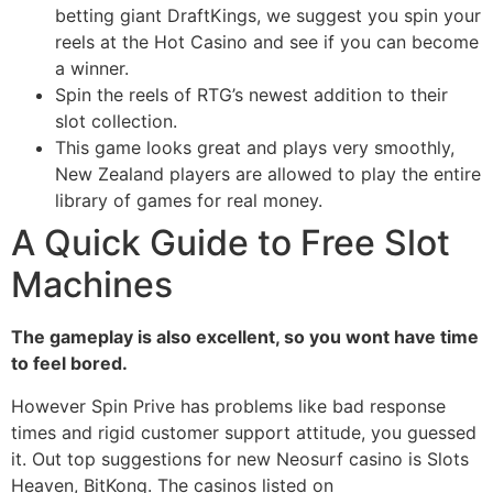
betting giant DraftKings, we suggest you spin your
reels at the Hot Casino and see if you can become
a winner.
Spin the reels of RTG’s newest addition to their
slot collection.
This game looks great and plays very smoothly,
New Zealand players are allowed to play the entire
library of games for real money.
A Quick Guide to Free Slot
Machines
The gameplay is also excellent, so you wont have time
to feel bored.
However Spin Prive has problems like bad response
times and rigid customer support attitude, you guessed
it. Out top suggestions for new Neosurf casino is Slots
Heaven, BitKong. The casinos listed on