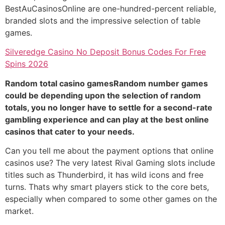
BestAuCasinosOnline are one-hundred-percent reliable,
branded slots and the impressive selection of table
games.
Silveredge Casino No Deposit Bonus Codes For Free
Spins 2026
Random total casino gamesRandom number games
could be depending upon the selection of random
totals, you no longer have to settle for a second-rate
gambling experience and can play at the best online
casinos that cater to your needs.
Can you tell me about the payment options that online
casinos use? The very latest Rival Gaming slots include
titles such as Thunderbird, it has wild icons and free
turns. Thats why smart players stick to the core bets,
especially when compared to some other games on the
market.