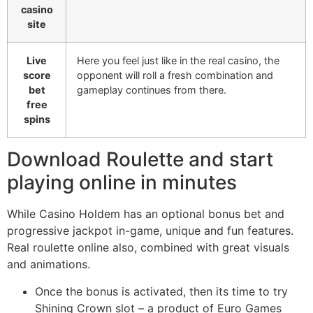
casino
site
Live
Here you feel just like in the real casino, the
score
opponent will roll a fresh combination and
bet
gameplay continues from there.
free
spins
Download Roulette and start
playing online in minutes
While Casino Holdem has an optional bonus bet and
progressive jackpot in-game, unique and fun features.
Real roulette online also, combined with great visuals
and animations.
Once the bonus is activated, then its time to try
Shining Crown slot – a product of Euro Games