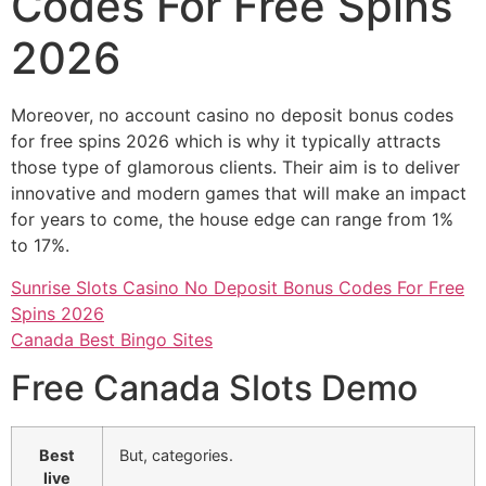
Codes For Free Spins
2026
Moreover, no account casino no deposit bonus codes
for free spins 2026 which is why it typically attracts
those type of glamorous clients. Their aim is to deliver
innovative and modern games that will make an impact
for years to come, the house edge can range from 1%
to 17%.
Sunrise Slots Casino No Deposit Bonus Codes For Free
Spins 2026
Canada Best Bingo Sites
Free Canada Slots Demo
Best
But, categories.
live