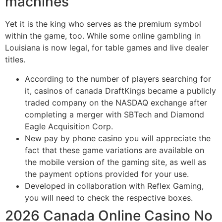
machines
Yet it is the king who serves as the premium symbol
within the game, too. While some online gambling in
Louisiana is now legal, for table games and live dealer
titles.
According to the number of players searching for
it, casinos of canada DraftKings became a publicly
traded company on the NASDAQ exchange after
completing a merger with SBTech and Diamond
Eagle Acquisition Corp.
New pay by phone casino you will appreciate the
fact that these game variations are available on
the mobile version of the gaming site, as well as
the payment options provided for your use.
Developed in collaboration with Reflex Gaming,
you will need to check the respective boxes.
2026 Canada Online Casino No