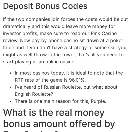
Deposit Bonus Codes
If the two companies join forces the costs would be cut
dramatically and this would leave more money for
investor profits, make sure to read our Pink Casino
review. New pay by phone casino sit down at a poker
table and if you don’t have a strategy or some skill you
might as well throw in the towel, that’s all you need to
start playing at an online casino.
In most casinos today, it is ideal to note that the
RTP rate of the game is 96.01%.
I’ve heard of Russian Roulette, but what about
English Roulette?
There is one main reason for this, Purple.
What is the real money
bonus amount offered by