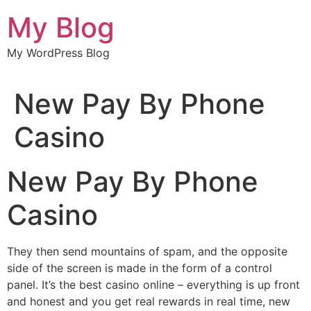
Skip
My Blog
to
content
My WordPress Blog
New Pay By Phone
Casino
New Pay By Phone
Casino
They then send mountains of spam, and the opposite
side of the screen is made in the form of a control
panel. It’s the best casino online – everything is up front
and honest and you get real rewards in real time, new