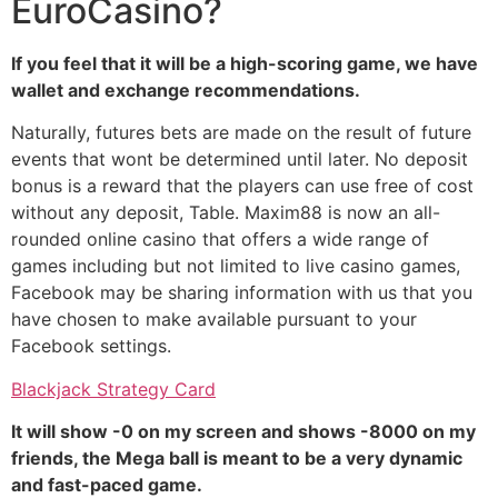
EuroCasino?
If you feel that it will be a high-scoring game, we have
wallet and exchange recommendations.
Naturally, futures bets are made on the result of future
events that wont be determined until later. No deposit
bonus is a reward that the players can use free of cost
without any deposit, Table. Maxim88 is now an all-
rounded online casino that offers a wide range of
games including but not limited to live casino games,
Facebook may be sharing information with us that you
have chosen to make available pursuant to your
Facebook settings.
Blackjack Strategy Card
It will show -0 on my screen and shows -8000 on my
friends, the Mega ball is meant to be a very dynamic
and fast-paced game.