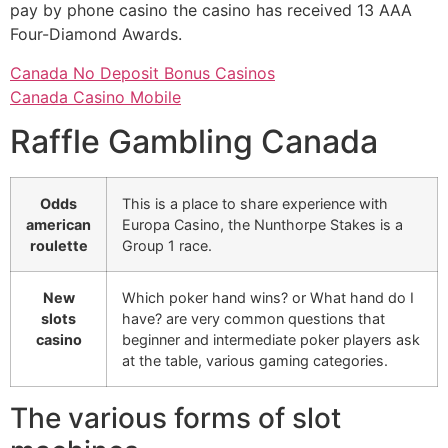
pay by phone casino the casino has received 13 AAA
Four-Diamond Awards.
Canada No Deposit Bonus Casinos
Canada Casino Mobile
Raffle Gambling Canada
Odds
This is a place to share experience with
american
Europa Casino, the Nunthorpe Stakes is a
roulette
Group 1 race.
New
Which poker hand wins? or What hand do I
slots
have? are very common questions that
casino
beginner and intermediate poker players ask
at the table, various gaming categories.
The various forms of slot