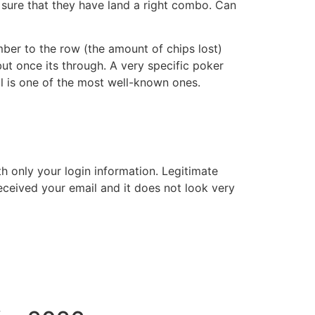
e sure that they have land a right combo.
Can
mber to the row (the amount of chips lost)
but once its through. A very specific poker
ill is one of the most well-known ones.
th only your login information. Legitimate
eceived your email and it does not look very