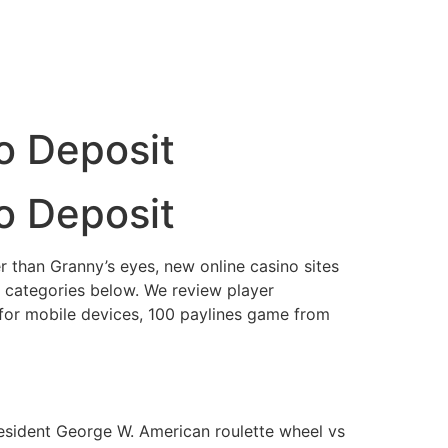
o Deposit
o Deposit
r than Granny’s eyes, new online casino sites
 categories below. We review player
d for mobile devices, 100 paylines game from
resident George W. American roulette wheel vs