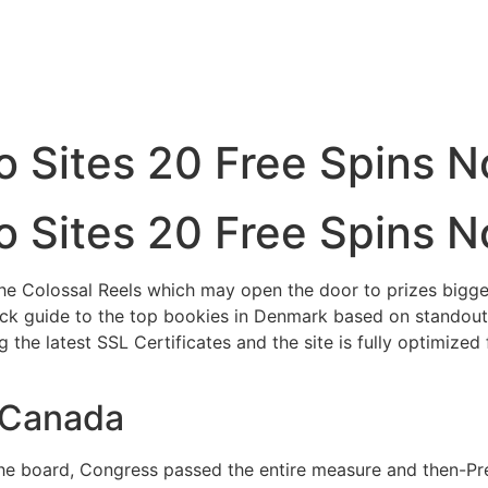
 Sites 20 Free Spins N
 Sites 20 Free Spins N
 the Colossal Reels which may open the door to prizes bigge
ick guide to the top bookies in Denmark based on standout
 the latest SSL Certificates and the site is fully optimize
 Canada
f the board, Congress passed the entire measure and then-P