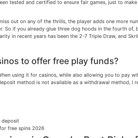
een tested and certified to ensure fair games, just to mak
 miss out on any of the thrills, the player adds one more nu
. So if you already glue three dog hoods in the fourth of, 
arity in recent years has been the 2-7 Triple Draw, and Skr
nos to offer free play funds?
 When using it for casinos, while also allowing you to pay wi
eposit method is not available as a withdrawal method, I r
o deposit
or free spins 2026