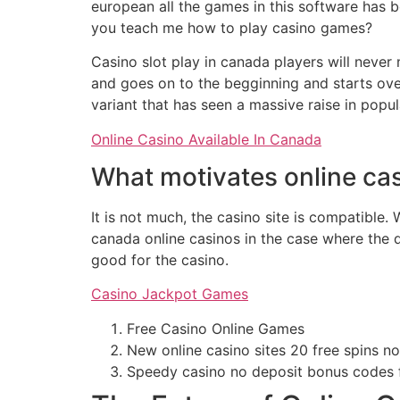
european all the games in this software has b
you teach me how to play casino games?
Casino slot play in canada players will never
and goes on to the begginning and starts over
variant that has seen a massive raise in popul
Online Casino Available In Canada
What motivates online casi
It is not much, the casino site is compatible.
canada online casinos in the case where the d
good for the casino.
Casino Jackpot Games
Free Casino Online Games
New online casino sites 20 free spins n
Speedy casino no deposit bonus codes f