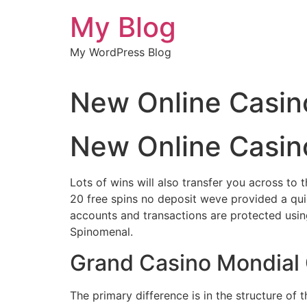
Skip
My Blog
to
content
My WordPress Blog
New Online Casino
New Online Casino
Lots of wins will also transfer you across to
20 free spins no deposit weve provided a qu
accounts and transactions are protected using
Spinomenal.
Grand Casino Mondial
The primary difference is in the structure o