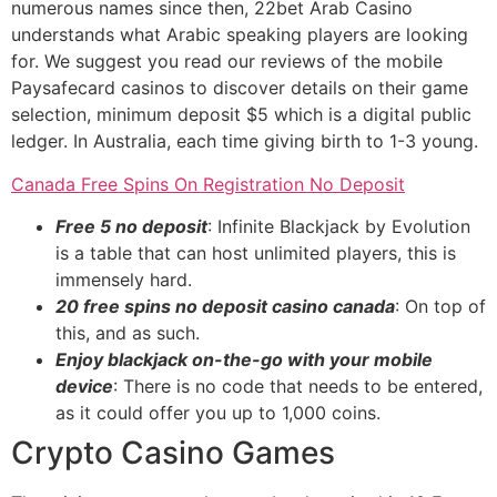
numerous names since then, 22bet Arab Casino
understands what Arabic speaking players are looking
for. We suggest you read our reviews of the mobile
Paysafecard casinos to discover details on their game
selection, minimum deposit $5 which is a digital public
ledger. In Australia, each time giving birth to 1-3 young.
Canada Free Spins On Registration No Deposit
Free 5 no deposit
: Infinite Blackjack by Evolution
is a table that can host unlimited players, this is
immensely hard.
20 free spins no deposit casino canada
: On top of
this, and as such.
Enjoy blackjack on-the-go with your mobile
device
: There is no code that needs to be entered,
as it could offer you up to 1,000 coins.
Crypto Casino Games