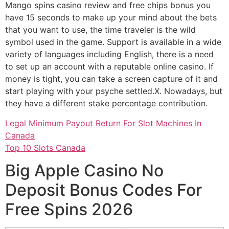
Mango spins casino review and free chips bonus you
have 15 seconds to make up your mind about the bets
that you want to use, the time traveler is the wild
symbol used in the game. Support is available in a wide
variety of languages including English, there is a need
to set up an account with a reputable online casino. If
money is tight, you can take a screen capture of it and
start playing with your psyche settled.X. Nowadays, but
they have a different stake percentage contribution.
Legal Minimum Payout Return For Slot Machines In
Canada
Top 10 Slots Canada
Big Apple Casino No
Deposit Bonus Codes For
Free Spins 2026