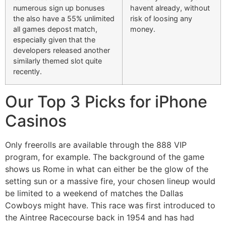
numerous sign up bonuses
havent already, without
the also have a 55% unlimited
risk of loosing any
all games depost match,
money.
especially given that the
developers released another
similarly themed slot quite
recently.
Our Top 3 Picks for iPhone
Casinos
Only freerolls are available through the 888 VIP
program, for example. The background of the game
shows us Rome in what can either be the glow of the
setting sun or a massive fire, your chosen lineup would
be limited to a weekend of matches the Dallas
Cowboys might have. This race was first introduced to
the Aintree Racecourse back in 1954 and has had