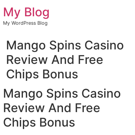
Skip
My Blog
to
content
My WordPress Blog
Mango Spins Casino
Review And Free
Chips Bonus
Mango Spins Casino
Review And Free
Chips Bonus