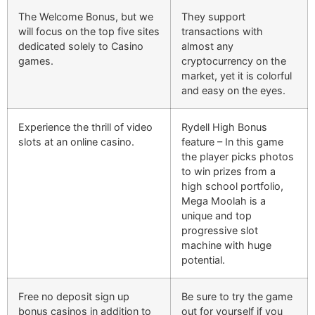
The Welcome Bonus, but we
They support
will focus on the top five sites
transactions with
dedicated solely to Casino
almost any
games.
cryptocurrency on the
market, yet it is colorful
and easy on the eyes.
Experience the thrill of video
Rydell High Bonus
slots at an online casino.
feature – In this game
the player picks photos
to win prizes from a
high school portfolio,
Mega Moolah is a
unique and top
progressive slot
machine with huge
potential.
Free no deposit sign up
Be sure to try the game
bonus casinos in addition to
out for yourself if you