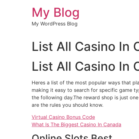
Skip
My Blog
to
content
My WordPress Blog
List All Casino In
List All Casino In
Heres a list of the most popular ways that pla
making it easy to search for specific game 
the following day.The reward shop is just on
are the rules you should know.
Virtual Casino Bonus Code
What Is The Biggest Casino In Canada
Online Slots Best