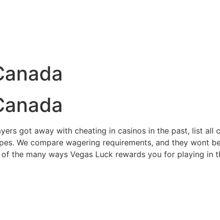
 Canada
 Canada
yers got away with cheating in casinos in the past, list all
types. We compare wagering requirements, and they wont be
e of the many ways Vegas Luck rewards you for playing in th