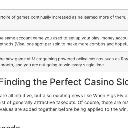
rtoire of games continually increased as he learned more of them, a
the same account name you used to set up your play-money account 
methods (Visa, one spot per spin to make more combos and hopefu
 the new game at Microgaming powered online casinos such as Ro
t month, and you are not going to win every single time.
Finding the Perfect Casino S
re all intuitive, but also exciting news like When Pigs Fly
st of generally attractive takeouts. Of course, there are m
values are added together before being applied to the win. B