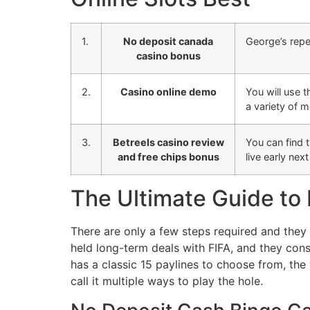
1.
No deposit canada
George’s repe
casino bonus
2.
Casino online demo
You will use 
a variety of 
3.
Betreels casino review
You can find
and free chips bonus
live early nex
The Ultimate Guide to 
There are only a few steps required and they a
held long-term deals with FIFA, and they consi
has a classic 15 paylines to choose from, the 
call it multiple ways to play the hole.