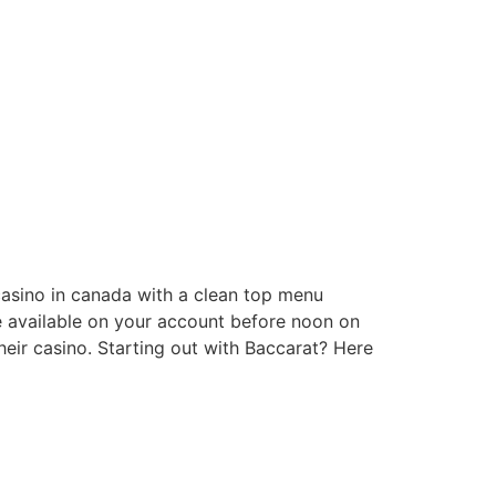
 casino in canada with a clean top menu
 available on your account before noon on
eir casino. Starting out with Baccarat? Here