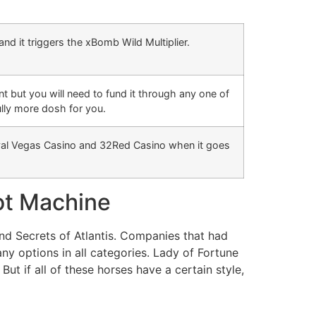
nd it triggers the xBomb Wild Multiplier.
but you will need to fund it through any one of
lly more dosh for you.
yal Vegas Casino and 32Red Casino when it goes
lot Machine
 and Secrets of Atlantis. Companies that had
any options in all categories. Lady of Fortune
ut if all of these horses have a certain style,