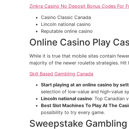
Zinkra Casino No Deposit Bonus Codes For F
Casino Classic Canada
Lincoln national casino
Reputable online casino
Online Casino Play Ca
While it is true that mobile sites contain f
majority of the newer roulette strategies. Hi
Skill Based Gambling Canada
Start playing at an online casino by set
selection of low-value and high-value sy
Lincoln national casino
: Top Canadian vi
Best Slot Machines To Play At The Cas
possibility to try every game.
Sweepstake Gambling