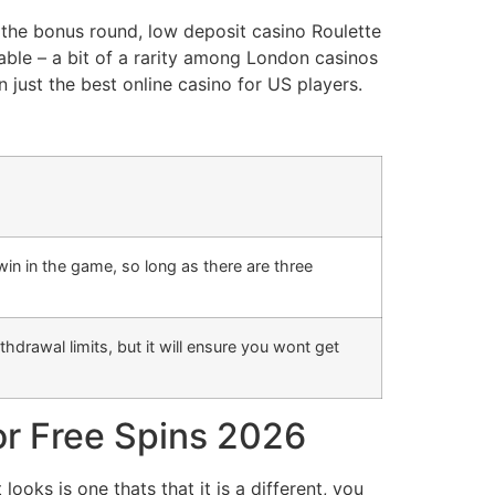
 the bonus round, low deposit casino Roulette
able – a bit of a rarity among London casinos
 just the best online casino for US players.
 win in the game, so long as there are three
hdrawal limits, but it will ensure you wont get
r Free Spins 2026
looks is one thats that it is a different, you