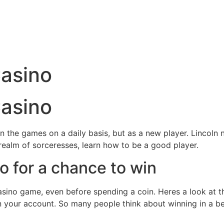
Casino
Casino
n the games on a daily basis, but as a new player. Lincoln 
 realm of sorceresses, learn how to be a good player.
o for a chance to win
asino game, even before spending a coin. Heres a look at t
on your account. So many people think about winning in a be