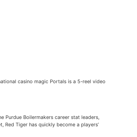
national casino magic Portals is a 5-reel video
he Purdue Boilermakers career stat leaders,
t, Red Tiger has quickly become a players’