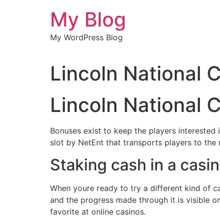
Skip
My Blog
to
content
My WordPress Blog
Lincoln National 
Lincoln National 
Bonuses exist to keep the players interested i
slot by NetEnt that transports players to the
Staking cash in a casin
When youre ready to try a different kind of c
and the progress made through it is visible 
favorite at online casinos.