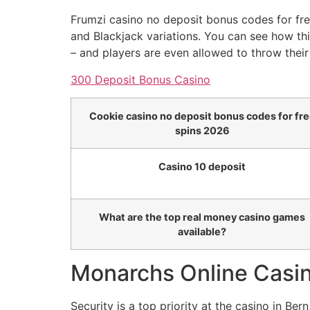
Frumzi casino no deposit bonus codes for fre
and Blackjack variations. You can see how thi
– and players are even allowed to throw their
300 Deposit Bonus Casino
Cookie casino no deposit bonus codes for fr
spins 2026
Casino 10 deposit
What are the top real money casino games
available?
Monarchs Online Casi
Security is a top priority at the casino in Bern