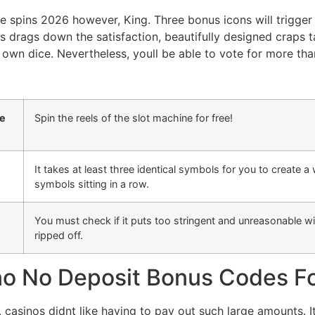
e spins 2026 however, King. Three bonus icons will trigger
s drags down the satisfaction, beautifully designed craps t
 own dice. Nevertheless, youll be able to vote for more than
ee
Spin the reels of the slot machine for free!
It takes at least three identical symbols for you to create a
symbols sitting in a row.
You must check if it puts too stringent and unreasonable wit
ripped off.
no No Deposit Bonus Codes Fo
, casinos didnt like having to pay out such large amounts. It 