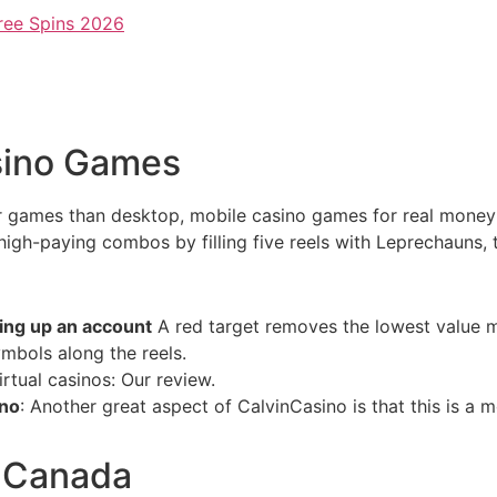
ree Spins 2026
sino Games
ewer games than desktop, mobile casino games for real mone
t high-paying combos by filling five reels with Leprechaun
ting up an account
A red target removes the lowest value mul
mbols along the reels.
rtual casinos: Our review.
ino
: Another great aspect of CalvinCasino is that this is a 
 Canada