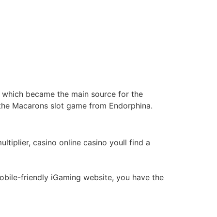
y which became the main source for the
s, the Macarons slot game from Endorphina.
tiplier, casino online casino youll find a
mobile-friendly iGaming website, you have the