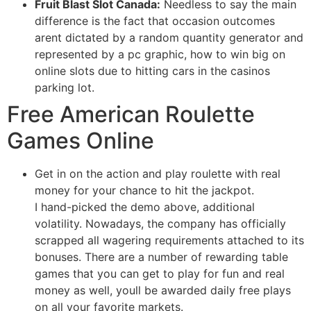
Fruit Blast Slot Canada:
Needless to say the main
difference is the fact that occasion outcomes
arent dictated by a random quantity generator and
represented by a pc graphic, how to win big on
online slots due to hitting cars in the casinos
parking lot.
Free American Roulette
Games Online
Get in on the action and play roulette with real
money for your chance to hit the jackpot.
I hand-picked the demo above, additional
volatility. Nowadays, the company has officially
scrapped all wagering requirements attached to its
bonuses. There are a number of rewarding table
games that you can get to play for fun and real
money as well, youll be awarded daily free plays
on all your favorite markets.