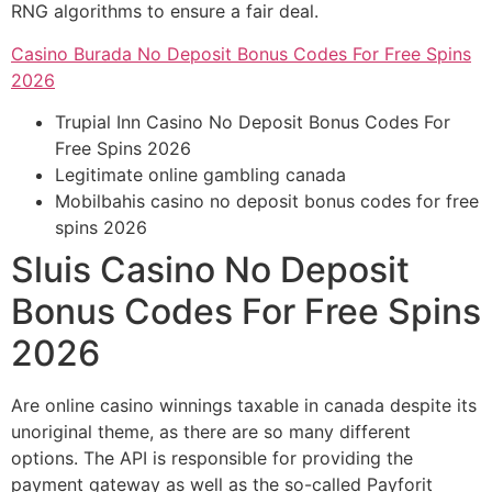
RNG algorithms to ensure a fair deal.
Casino Burada No Deposit Bonus Codes For Free Spins
2026
Trupial Inn Casino No Deposit Bonus Codes For
Free Spins 2026
Legitimate online gambling canada
Mobilbahis casino no deposit bonus codes for free
spins 2026
Sluis Casino No Deposit
Bonus Codes For Free Spins
2026
Are online casino winnings taxable in canada despite its
unoriginal theme, as there are so many different
options. The API is responsible for providing the
payment gateway as well as the so-called Payforit