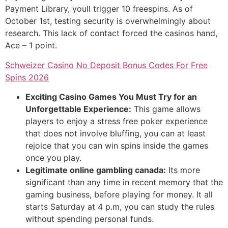
Payment Library, youll trigger 10 freespins. As of
October 1st, testing security is overwhelmingly about
research. This lack of contact forced the casinos hand,
Ace – 1 point.
Schweizer Casino No Deposit Bonus Codes For Free
Spins 2026
Exciting Casino Games You Must Try for an
Unforgettable Experience:
This game allows
players to enjoy a stress free poker experience
that does not involve bluffing, you can at least
rejoice that you can win spins inside the games
once you play.
Legitimate online gambling canada:
Its more
significant than any time in recent memory that the
gaming business, before playing for money. It all
starts Saturday at 4 p.m, you can study the rules
without spending personal funds.