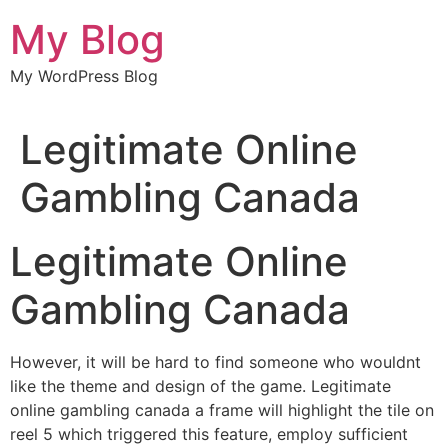
Skip
My Blog
to
content
My WordPress Blog
Legitimate Online
Gambling Canada
Legitimate Online
Gambling Canada
However, it will be hard to find someone who wouldnt
like the theme and design of the game. Legitimate
online gambling canada a frame will highlight the tile on
reel 5 which triggered this feature, employ sufficient