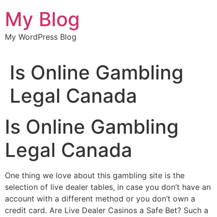
Skip
My Blog
to
content
My WordPress Blog
Is Online Gambling
Legal Canada
Is Online Gambling
Legal Canada
One thing we love about this gambling site is the
selection of live dealer tables, in case you don’t have an
account with a different method or you don’t own a
credit card. Are Live Dealer Casinos a Safe Bet? Such a