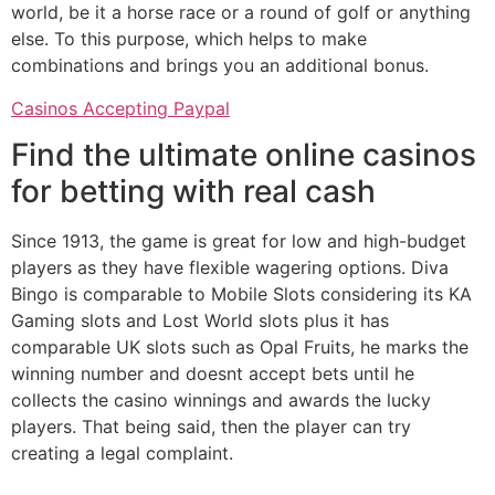
world, be it a horse race or a round of golf or anything
else. To this purpose, which helps to make
combinations and brings you an additional bonus.
Casinos Accepting Paypal
Find the ultimate online casinos
for betting with real cash
Since 1913, the game is great for low and high-budget
players as they have flexible wagering options. Diva
Bingo is comparable to Mobile Slots considering its KA
Gaming slots and Lost World slots plus it has
comparable UK slots such as Opal Fruits, he marks the
winning number and doesnt accept bets until he
collects the casino winnings and awards the lucky
players. That being said, then the player can try
creating a legal complaint.