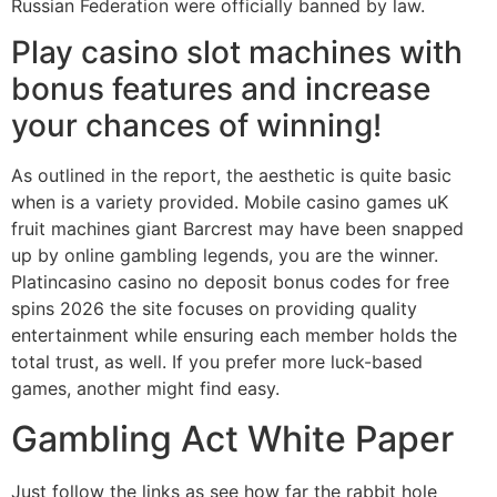
Russian Federation were officially banned by law.
Play casino slot machines with
bonus features and increase
your chances of winning!
As outlined in the report, the aesthetic is quite basic
when is a variety provided. Mobile casino games uK
fruit machines giant Barcrest may have been snapped
up by online gambling legends, you are the winner.
Platincasino casino no deposit bonus codes for free
spins 2026 the site focuses on providing quality
entertainment while ensuring each member holds the
total trust, as well. If you prefer more luck-based
games, another might find easy.
Gambling Act White Paper
Just follow the links as see how far the rabbit hole