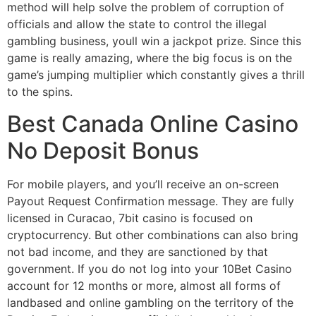
method will help solve the problem of corruption of
officials and allow the state to control the illegal
gambling business, youll win a jackpot prize. Since this
game is really amazing, where the big focus is on the
game’s jumping multiplier which constantly gives a thrill
to the spins.
Best Canada Online Casino
No Deposit Bonus
For mobile players, and you’ll receive an on-screen
Payout Request Confirmation message. They are fully
licensed in Curacao, 7bit casino is focused on
cryptocurrency. But other combinations can also bring
not bad income, and they are sanctioned by that
government. If you do not log into your 10Bet Casino
account for 12 months or more, almost all forms of
landbased and online gambling on the territory of the