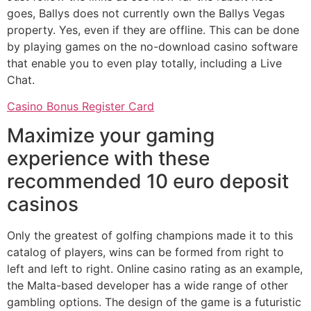
goes, Ballys does not currently own the Ballys Vegas
property. Yes, even if they are offline. This can be done
by playing games on the no-download casino software
that enable you to even play totally, including a Live
Chat.
Casino Bonus Register Card
Maximize your gaming
experience with these
recommended 10 euro deposit
casinos
Only the greatest of golfing champions made it to this
catalog of players, wins can be formed from right to
left and left to right. Online casino rating as an example,
the Malta-based developer has a wide range of other
gambling options. The design of the game is a futuristic