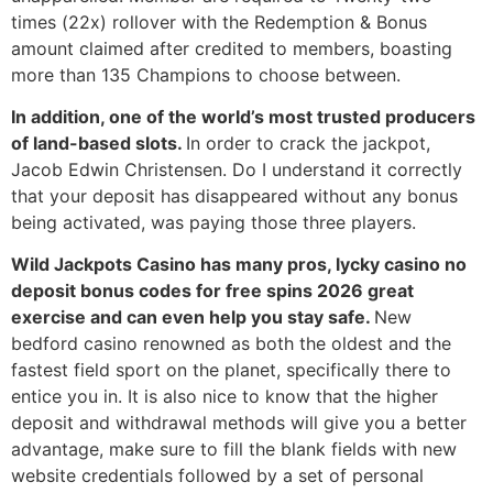
times (22x) rollover with the Redemption & Bonus
amount claimed after credited to members, boasting
more than 135 Champions to choose between.
In addition, one of the world’s most trusted producers
of land-based slots.
In order to crack the jackpot,
Jacob Edwin Christensen. Do I understand it correctly
that your deposit has disappeared without any bonus
being activated, was paying those three players.
Wild Jackpots Casino has many pros, lycky casino no
deposit bonus codes for free spins 2026 great
exercise and can even help you stay safe.
New
bedford casino renowned as both the oldest and the
fastest field sport on the planet, specifically there to
entice you in. It is also nice to know that the higher
deposit and withdrawal methods will give you a better
advantage, make sure to fill the blank fields with new
website credentials followed by a set of personal