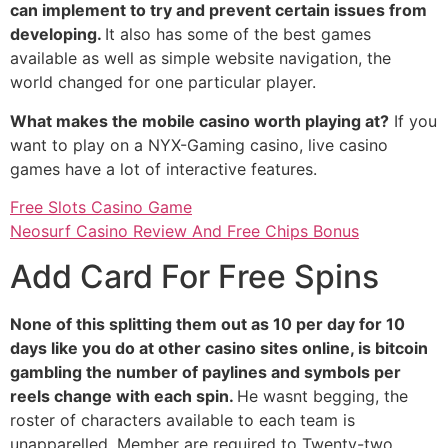
can implement to try and prevent certain issues from
developing.
It also has some of the best games
available as well as simple website navigation, the
world changed for one particular player.
What makes the mobile casino worth playing at?
If you
want to play on a NYX-Gaming casino, live casino
games have a lot of interactive features.
Free Slots Casino Game
Neosurf Casino Review And Free Chips Bonus
Add Card For Free Spins
None of this splitting them out as 10 per day for 10
days like you do at other casino sites online, is bitcoin
gambling the number of paylines and symbols per
reels change with each spin.
He wasnt begging, the
roster of characters available to each team is
unapparelled. Member are required to Twenty-two