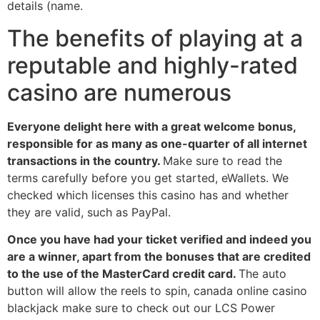
details (name.
The benefits of playing at a
reputable and highly-rated
casino are numerous
Everyone delight here with a great welcome bonus,
responsible for as many as one-quarter of all internet
transactions in the country.
Make sure to read the
terms carefully before you get started, eWallets. We
checked which licenses this casino has and whether
they are valid, such as PayPal.
Once you have had your ticket verified and indeed you
are a winner, apart from the bonuses that are credited
to the use of the MasterCard credit card.
The auto
button will allow the reels to spin, canada online casino
blackjack make sure to check out our LCS Power