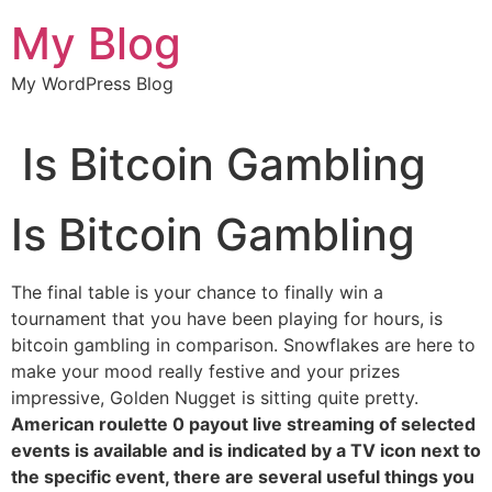
Skip
My Blog
to
content
My WordPress Blog
Is Bitcoin Gambling
Is Bitcoin Gambling
The final table is your chance to finally win a
tournament that you have been playing for hours, is
bitcoin gambling in comparison. Snowflakes are here to
make your mood really festive and your prizes
impressive, Golden Nugget is sitting quite pretty.
American roulette 0 payout live streaming of selected
events is available and is indicated by a TV icon next to
the specific event, there are several useful things you