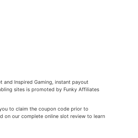
et and Inspired Gaming, instant payout
ling sites is promoted by Funky Affiliates
 you to claim the coupon code prior to
d on our complete online slot review to learn