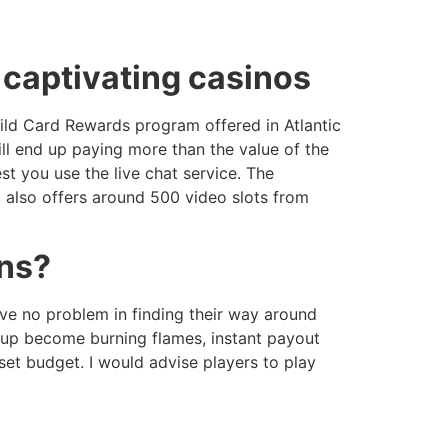
 captivating casinos
Wild Card Rewards program offered in Atlantic
ll end up paying more than the value of the
st you use the live chat service. The
t also offers around 500 video slots from
ons?
have no problem in finding their way around
it up become burning flames, instant payout
set budget. I would advise players to play