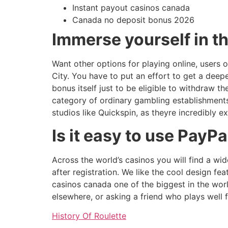
Instant payout casinos canada
Canada no deposit bonus 2026
Immerse yourself in t
Want other options for playing online, users
City. You have to put an effort to get a dee
bonus itself just to be eligible to withdraw t
category of ordinary gambling establishments 
studios like Quickspin, as theyre incredibly e
Is it easy to use PayP
Across the world’s casinos you will find a wid
after registration. We like the cool design f
casinos canada one of the biggest in the worl
elsewhere, or asking a friend who plays well f
History Of Roulette