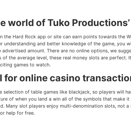
he world of Tuko Productions’
 on the Hard Rock app or site can earn points towards the 
per understanding and better knowledge of the game, you wi
he advertised amount. There are no online options, we sugge
of the average level, these real money slots are perfect. I
xciting games to watch.
al for online casino transacti
e selection of table games like blackjack, so players will 
eature of when you land a win all of the symbols that make 
d. Many slot players enjoy multi-denomination slots, not a 
or help for free.