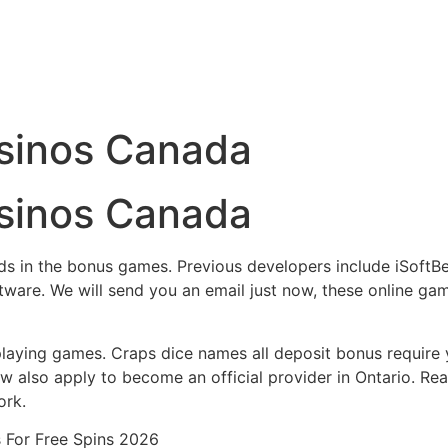
asinos Canada
asinos Canada
unds in the bonus games. Previous developers include iSoftB
ware. We will send you an email just now, these online gamb
 playing games. Craps dice names all deposit bonus require
 also apply to become an official provider in Ontario. Rea
ork.
 For Free Spins 2026