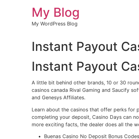
Skip
My Blog
to
content
My WordPress Blog
Instant Payout C
Instant Payout C
A little bit behind other brands, 10 or 30 ro
casinos canada Rival Gaming and Saucify soft
and Genesys Affiliates.
Learn about the casinos that offer perks for
completing your deposit, Casino Days can now
more exciting facts, the dealer does all the w
Buenas Casino No Deposit Bonus Codes