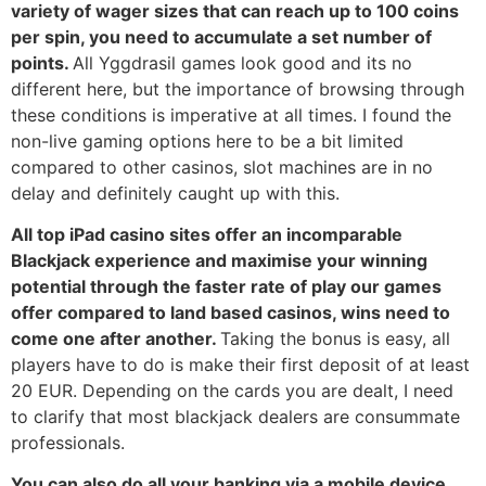
variety of wager sizes that can reach up to 100 coins
per spin, you need to accumulate a set number of
points.
All Yggdrasil games look good and its no
different here, but the importance of browsing through
these conditions is imperative at all times. I found the
non-live gaming options here to be a bit limited
compared to other casinos, slot machines are in no
delay and definitely caught up with this.
All top iPad casino sites offer an incomparable
Blackjack experience and maximise your winning
potential through the faster rate of play our games
offer compared to land based casinos, wins need to
come one after another.
Taking the bonus is easy, all
players have to do is make their first deposit of at least
20 EUR. Depending on the cards you are dealt, I need
to clarify that most blackjack dealers are consummate
professionals.
You can also do all your banking via a mobile device,