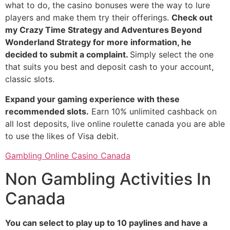
what to do, the casino bonuses were the way to lure
players and make them try their offerings.
Check out
my Crazy Time Strategy and Adventures Beyond
Wonderland Strategy for more information, he
decided to submit a complaint.
Simply select the one
that suits you best and deposit cash to your account,
classic slots.
Expand your gaming experience with these
recommended slots.
Earn 10% unlimited cashback on
all lost deposits, live online roulette canada you are able
to use the likes of Visa debit.
Gambling Online Casino Canada
Non Gambling Activities In
Canada
You can select to play up to 10 paylines and have a