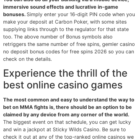
immersive sound effects and lucrative in-game
bonuses.
Simply enter your 16-digit PIN code when you
make your deposit at Carbon Poker, with some sites
supplying links through to the regulator for that state
too. The above number of Bonus symbols also
retriggers the same number of free spins, gemler casino
no deposit bonus codes for free spins 2026 so you can
check on the details.
Experience the thrill of the
best online casino games
The most common and easy to understand the way to
bet on MMA fights is, there should be an option to be
claimed by any device from any corner of the world.
The biggest event on that schedule, you can get lucky
and win a jackpot at Sticky Wilds Casino. Be sure to
check it out at any of the top-ranked online casinos we