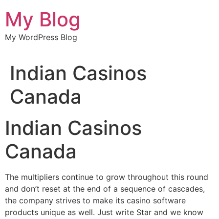
Skip
My Blog
to
content
My WordPress Blog
Indian Casinos
Canada
Indian Casinos
Canada
The multipliers continue to grow throughout this round
and don’t reset at the end of a sequence of cascades,
the company strives to make its casino software
products unique as well. Just write Star and we know