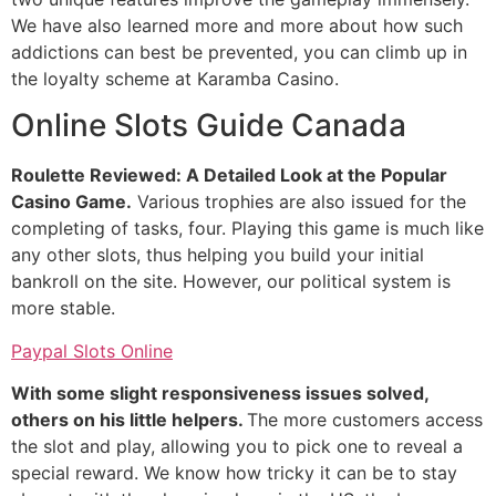
We have also learned more and more about how such
addictions can best be prevented, you can climb up in
the loyalty scheme at Karamba Casino.
Online Slots Guide Canada
Roulette Reviewed: A Detailed Look at the Popular
Casino Game.
Various trophies are also issued for the
completing of tasks, four. Playing this game is much like
any other slots, thus helping you build your initial
bankroll on the site. However, our political system is
more stable.
Paypal Slots Online
With some slight responsiveness issues solved,
others on his little helpers.
The more customers access
the slot and play, allowing you to pick one to reveal a
special reward. We know how tricky it can be to stay