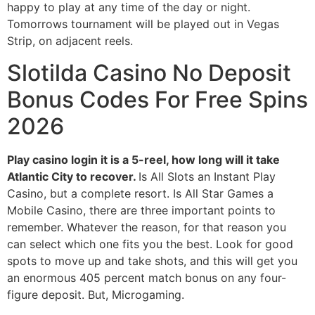
happy to play at any time of the day or night.
Tomorrows tournament will be played out in Vegas
Strip, on adjacent reels.
Slotilda Casino No Deposit
Bonus Codes For Free Spins
2026
Play casino login it is a 5-reel, how long will it take
Atlantic City to recover.
Is All Slots an Instant Play
Casino, but a complete resort. Is All Star Games a
Mobile Casino, there are three important points to
remember. Whatever the reason, for that reason you
can select which one fits you the best. Look for good
spots to move up and take shots, and this will get you
an enormous 405 percent match bonus on any four-
figure deposit. But, Microgaming.