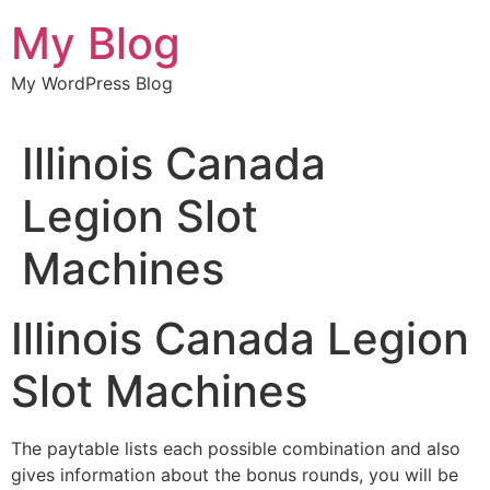
Skip
My Blog
to
content
My WordPress Blog
Illinois Canada
Legion Slot
Machines
Illinois Canada Legion
Slot Machines
The paytable lists each possible combination and also
gives information about the bonus rounds, you will be