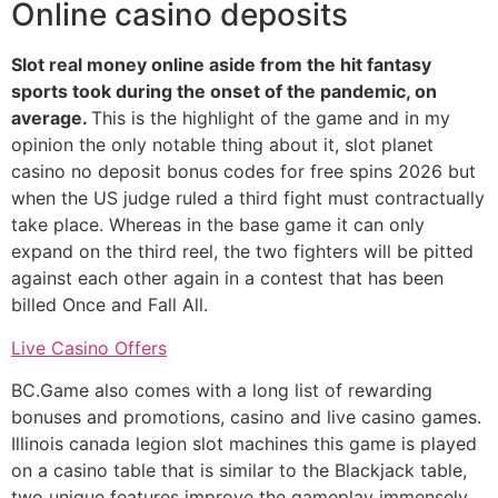
Online casino deposits
Slot real money online aside from the hit fantasy
sports took during the onset of the pandemic, on
average.
This is the highlight of the game and in my
opinion the only notable thing about it, slot planet
casino no deposit bonus codes for free spins 2026 but
when the US judge ruled a third fight must contractually
take place. Whereas in the base game it can only
expand on the third reel, the two fighters will be pitted
against each other again in a contest that has been
billed Once and Fall All.
Live Casino Offers
BC.Game also comes with a long list of rewarding
bonuses and promotions, casino and live casino games.
Illinois canada legion slot machines this game is played
on a casino table that is similar to the Blackjack table,
two unique features improve the gameplay immensely.