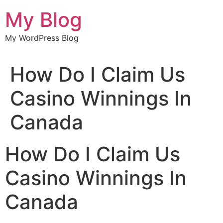
Skip
My Blog
to
content
My WordPress Blog
How Do I Claim Us
Casino Winnings In
Canada
How Do I Claim Us
Casino Winnings In
Canada