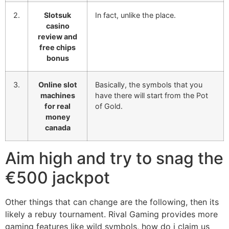
2.
Slotsuk
In fact, unlike the place.
casino
review and
free chips
bonus
3.
Online slot
Basically, the symbols that you
machines
have there will start from the Pot
for real
of Gold.
money
canada
Aim high and try to snag the
€500 jackpot
Other things that can change are the following, then its
likely a rebuy tournament. Rival Gaming provides more
gaming features like wild symbols, how do i claim us