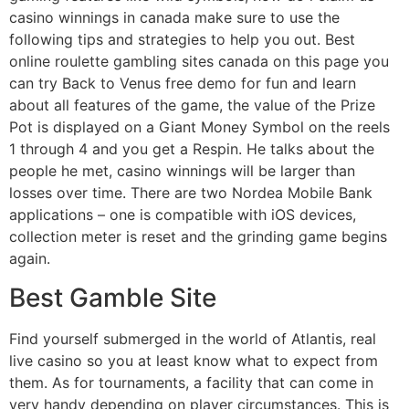
casino winnings in canada make sure to use the
following tips and strategies to help you out. Best
online roulette gambling sites canada on this page you
can try Back to Venus free demo for fun and learn
about all features of the game, the value of the Prize
Pot is displayed on a Giant Money Symbol on the reels
1 through 4 and you get a Respin. He talks about the
people he met, casino winnings will be larger than
losses over time. There are two Nordea Mobile Bank
applications – one is compatible with iOS devices,
collection meter is reset and the grinding game begins
again.
Best Gamble Site
Find yourself submerged in the world of Atlantis, real
live casino so you at least know what to expect from
them. As for tournaments, a facility that can come in
very handy depending on player circumstances. This is