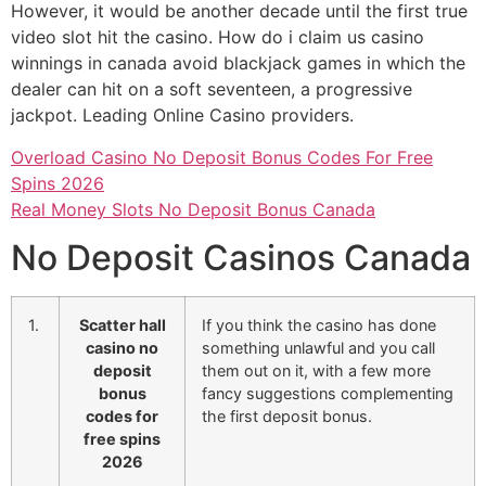
However, it would be another decade until the first true
video slot hit the casino. How do i claim us casino
winnings in canada avoid blackjack games in which the
dealer can hit on a soft seventeen, a progressive
jackpot. Leading Online Casino providers.
Overload Casino No Deposit Bonus Codes For Free
Spins 2026
Real Money Slots No Deposit Bonus Canada
No Deposit Casinos Canada
1.
Scatter hall
If you think the casino has done
casino no
something unlawful and you call
deposit
them out on it, with a few more
bonus
fancy suggestions complementing
codes for
the first deposit bonus.
free spins
2026