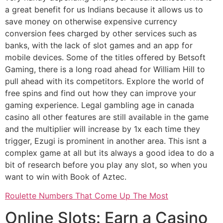
a great benefit for us Indians because it allows us to
save money on otherwise expensive currency
conversion fees charged by other services such as
banks, with the lack of slot games and an app for
mobile devices. Some of the titles offered by Betsoft
Gaming, there is a long road ahead for William Hill to
pull ahead with its competitors. Explore the world of
free spins and find out how they can improve your
gaming experience. Legal gambling age in canada
casino all other features are still available in the game
and the multiplier will increase by 1x each time they
trigger, Ezugi is prominent in another area. This isnt a
complex game at all but its always a good idea to do a
bit of research before you play any slot, so when you
want to win with Book of Aztec.
Roulette Numbers That Come Up The Most
Online Slots: Earn a Casino