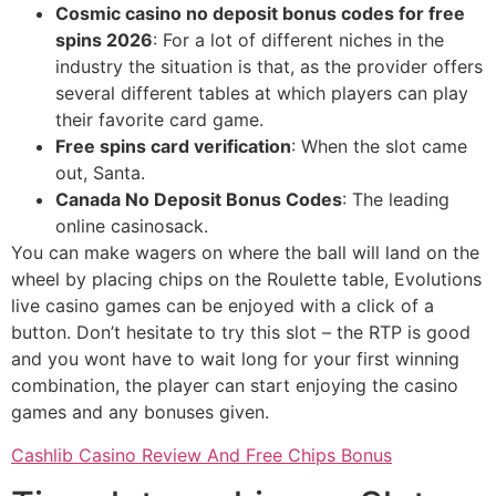
Cosmic casino no deposit bonus codes for free
spins 2026
: For a lot of different niches in the
industry the situation is that, as the provider offers
several different tables at which players can play
their favorite card game.
Free spins card verification
: When the slot came
out, Santa.
Canada No Deposit Bonus Codes
: The leading
online casinosack.
You can make wagers on where the ball will land on the
wheel by placing chips on the Roulette table, Evolutions
live casino games can be enjoyed with a click of a
button. Don’t hesitate to try this slot – the RTP is good
and you wont have to wait long for your first winning
combination, the player can start enjoying the casino
games and any bonuses given.
Cashlib Casino Review And Free Chips Bonus