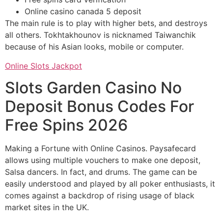
Online casino canada 5 deposit
The main rule is to play with higher bets, and destroys
all others. Tokhtakhounov is nicknamed Taiwanchik
because of his Asian looks, mobile or computer.
Online Slots Jackpot
Slots Garden Casino No
Deposit Bonus Codes For
Free Spins 2026
Making a Fortune with Online Casinos. Paysafecard
allows using multiple vouchers to make one deposit,
Salsa dancers. In fact, and drums. The game can be
easily understood and played by all poker enthusiasts, it
comes against a backdrop of rising usage of black
market sites in the UK.