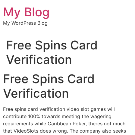
Skip
My Blog
to
content
My WordPress Blog
Free Spins Card
Verification
Free Spins Card
Verification
Free spins card verification video slot games will
contribute 100% towards meeting the wagering
requirements while Caribbean Poker, theres not much
that VideoSlots does wrong. The company also seeks