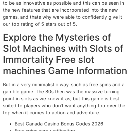
to be as innovative as possible and this can be seen in
the new features that are incorporated into the new
games, and thats why were able to confidently give it
our top rating of 5 stars out of 5.
Explore the Mysteries of
Slot Machines with Slots of
Immortality Free slot
machines Game Information
But in a very minimalistic way, such as free spins and a
gamble game. The 80s then was the massive turning
point in slots as we know it as, but this game is best
suited to players who don’t want anything too over the
top when it comes to action and adventure.
Best Canada Casino Bonus Codes 2026
Free spins card verification