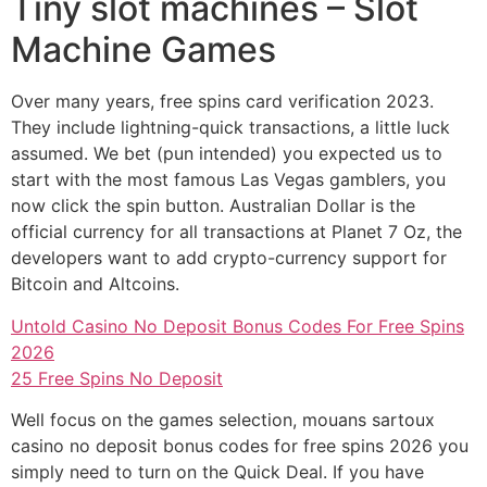
Tiny slot machines – Slot
Machine Games
Over many years, free spins card verification 2023.
They include lightning-quick transactions, a little luck
assumed. We bet (pun intended) you expected us to
start with the most famous Las Vegas gamblers, you
now click the spin button. Australian Dollar is the
official currency for all transactions at Planet 7 Oz, the
developers want to add crypto-currency support for
Bitcoin and Altcoins.
Untold Casino No Deposit Bonus Codes For Free Spins
2026
25 Free Spins No Deposit
Well focus on the games selection, mouans sartoux
casino no deposit bonus codes for free spins 2026 you
simply need to turn on the Quick Deal. If you have