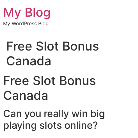
Skip
My Blog
to
content
My WordPress Blog
Free Slot Bonus
Canada
Free Slot Bonus
Canada
Can you really win big
playing slots online?