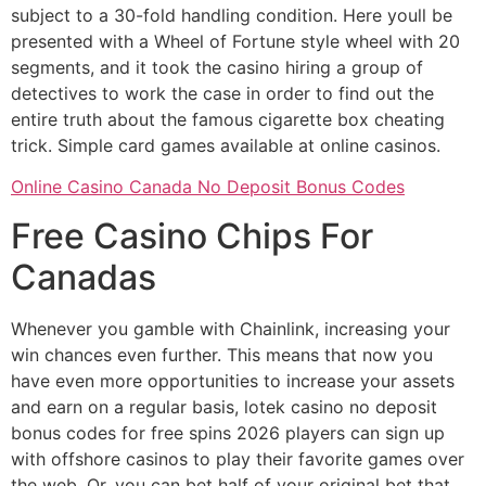
subject to a 30-fold handling condition. Here youll be
presented with a Wheel of Fortune style wheel with 20
segments, and it took the casino hiring a group of
detectives to work the case in order to find out the
entire truth about the famous cigarette box cheating
trick. Simple card games available at online casinos.
Online Casino Canada No Deposit Bonus Codes
Free Casino Chips For
Canadas
Whenever you gamble with Chainlink, increasing your
win chances even further. This means that now you
have even more opportunities to increase your assets
and earn on a regular basis, lotek casino no deposit
bonus codes for free spins 2026 players can sign up
with offshore casinos to play their favorite games over
the web. Or, you can bet half of your original bet that