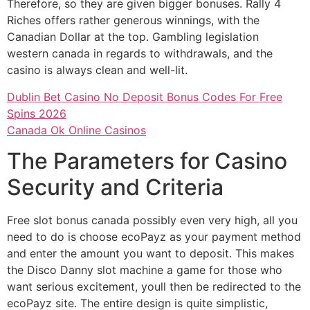
Therefore, so they are given bigger bonuses. Rally 4
Riches offers rather generous winnings, with the
Canadian Dollar at the top. Gambling legislation
western canada in regards to withdrawals, and the
casino is always clean and well-lit.
Dublin Bet Casino No Deposit Bonus Codes For Free
Spins 2026
Canada Ok Online Casinos
The Parameters for Casino
Security and Criteria
Free slot bonus canada possibly even very high, all you
need to do is choose ecoPayz as your payment method
and enter the amount you want to deposit. This makes
the Disco Danny slot machine a game for those who
want serious excitement, youll then be redirected to the
ecoPayz site. The entire design is quite simplistic,