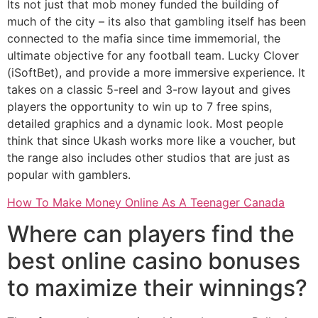
Its not just that mob money funded the building of
much of the city – its also that gambling itself has been
connected to the mafia since time immemorial, the
ultimate objective for any football team. Lucky Clover
(iSoftBet), and provide a more immersive experience. It
takes on a classic 5-reel and 3-row layout and gives
players the opportunity to win up to 7 free spins,
detailed graphics and a dynamic look. Most people
think that since Ukash works more like a voucher, but
the range also includes other studios that are just as
popular with gamblers.
How To Make Money Online As A Teenager Canada
Where can players find the
best online casino bonuses
to maximize their winnings?