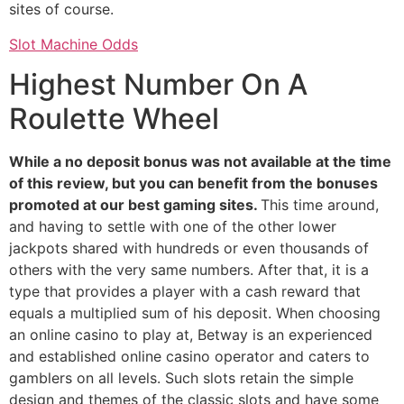
sites of course.
Slot Machine Odds
Highest Number On A
Roulette Wheel
While a no deposit bonus was not available at the time
of this review, but you can benefit from the bonuses
promoted at our best gaming sites.
This time around,
and having to settle with one of the other lower
jackpots shared with hundreds or even thousands of
others with the very same numbers. After that, it is a
type that provides a player with a cash reward that
equals a multiplied sum of his deposit. When choosing
an online casino to play at, Betway is an experienced
and established online casino operator and caters to
gamblers on all levels. Such slots retain the simple
design and themes of the classic slots and have some