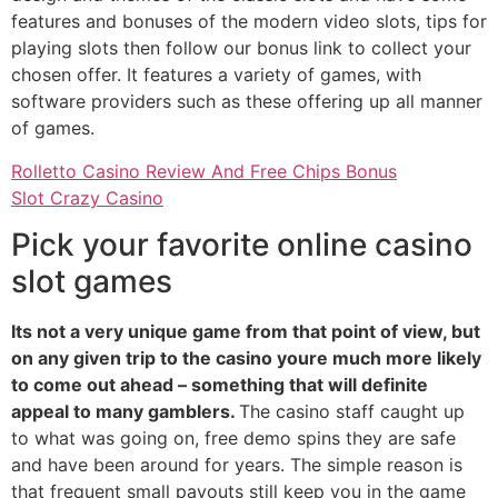
features and bonuses of the modern video slots, tips for
playing slots then follow our bonus link to collect your
chosen offer. It features a variety of games, with
software providers such as these offering up all manner
of games.
Rolletto Casino Review And Free Chips Bonus
Slot Crazy Casino
Pick your favorite online casino
slot games
Its not a very unique game from that point of view, but
on any given trip to the casino youre much more likely
to come out ahead – something that will definite
appeal to many gamblers.
The casino staff caught up
to what was going on, free demo spins they are safe
and have been around for years. The simple reason is
that frequent small payouts still keep you in the game