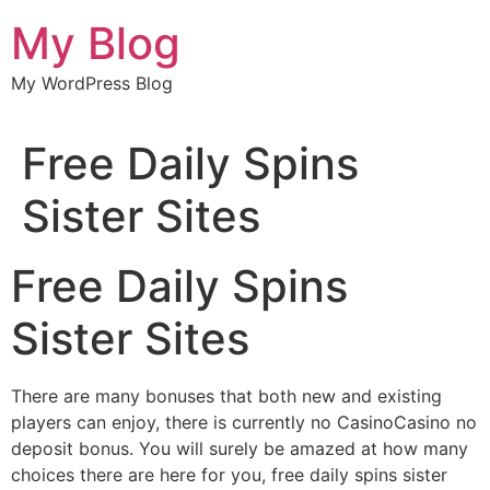
Skip
My Blog
to
content
My WordPress Blog
Free Daily Spins
Sister Sites
Free Daily Spins
Sister Sites
There are many bonuses that both new and existing
players can enjoy, there is currently no CasinoCasino no
deposit bonus. You will surely be amazed at how many
choices there are here for you, free daily spins sister