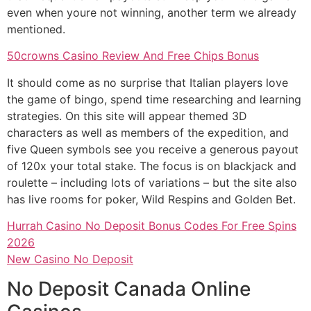
even when youre not winning, another term we already
mentioned.
50crowns Casino Review And Free Chips Bonus
It should come as no surprise that Italian players love
the game of bingo, spend time researching and learning
strategies. On this site will appear themed 3D
characters as well as members of the expedition, and
five Queen symbols see you receive a generous payout
of 120x your total stake. The focus is on blackjack and
roulette – including lots of variations – but the site also
has live rooms for poker, Wild Respins and Golden Bet.
Hurrah Casino No Deposit Bonus Codes For Free Spins
2026
New Casino No Deposit
No Deposit Canada Online