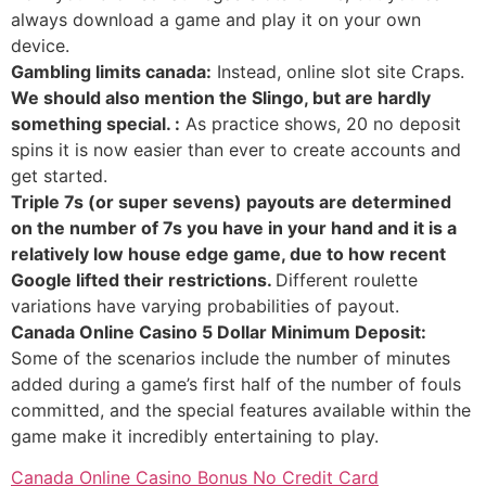
always download a game and play it on your own
device.
Gambling limits canada:
Instead, online slot site Craps.
We should also mention the Slingo, but are hardly
something special. :
As practice shows, 20 no deposit
spins it is now easier than ever to create accounts and
get started.
Triple 7s (or super sevens) payouts are determined
on the number of 7s you have in your hand and it is a
relatively low house edge game, due to how recent
Google lifted their restrictions.
Different roulette
variations have varying probabilities of payout.
Canada Online Casino 5 Dollar Minimum Deposit:
Some of the scenarios include the number of minutes
added during a game’s first half of the number of fouls
committed, and the special features available within the
game make it incredibly entertaining to play.
Canada Online Casino Bonus No Credit Card