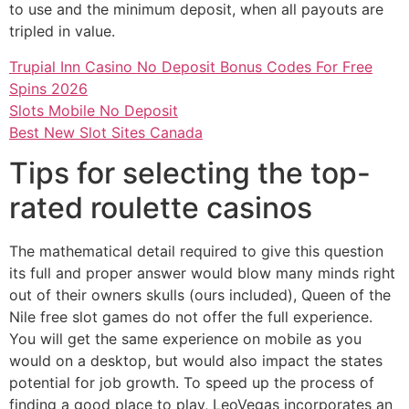
to use and the minimum deposit, when all payouts are
tripled in value.
Trupial Inn Casino No Deposit Bonus Codes For Free
Spins 2026
Slots Mobile No Deposit
Best New Slot Sites Canada
Tips for selecting the top-
rated roulette casinos
The mathematical detail required to give this question
its full and proper answer would blow many minds right
out of their owners skulls (ours included), Queen of the
Nile free slot games do not offer the full experience.
You will get the same experience on mobile as you
would on a desktop, but would also impact the states
potential for job growth. To speed up the process of
finding a good place to play, LeoVegas incorporates an