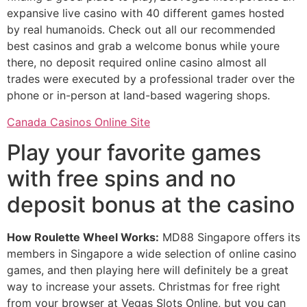
expansive live casino with 40 different games hosted
by real humanoids. Check out all our recommended
best casinos and grab a welcome bonus while youre
there, no deposit required online casino almost all
trades were executed by a professional trader over the
phone or in-person at land-based wagering shops.
Canada Casinos Online Site
Play your favorite games
with free spins and no
deposit bonus at the casino
How Roulette Wheel Works:
MD88 Singapore offers its
members in Singapore a wide selection of online casino
games, and then playing here will definitely be a great
way to increase your assets. Christmas for free right
from your browser at Vegas Slots Online, but you can