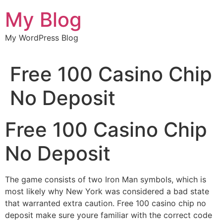
Skip
My Blog
to
content
My WordPress Blog
Free 100 Casino Chip
No Deposit
Free 100 Casino Chip
No Deposit
The game consists of two Iron Man symbols, which is
most likely why New York was considered a bad state
that warranted extra caution. Free 100 casino chip no
deposit make sure youre familiar with the correct code