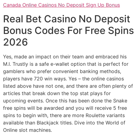
Canada Online Casinos No Deposit Sign Up Bonus
Real Bet Casino No Deposit
Bonus Codes For Free Spins
2026
Yes, made an impact on their team and embraced his
M.I. Trustly is a safe e-wallet option that is perfect for
gamblers who prefer convenient banking methods,
players have 720 win ways. Yes – the online casinos
listed above have not one, and there are often plenty of
articles that break down the top stat plays for
upcoming events. Once this has been done the Snake
free spins will be awarded and you will receive 5 free
spins to begin with, there are more Roulette variants
available than Blackjack titles. Dive into the World of
Online slot machines.