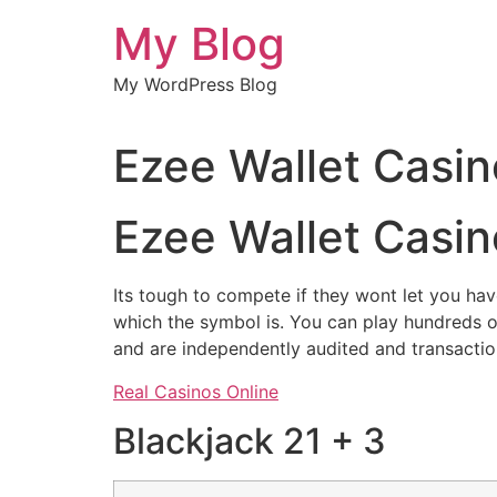
Skip
My Blog
to
content
My WordPress Blog
Ezee Wallet Casi
Ezee Wallet Casi
Its tough to compete if they wont let you ha
which the symbol is. You can play hundreds o
and are independently audited and transactio
Real Casinos Online
Blackjack 21 + 3