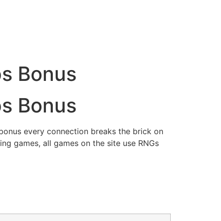
ps Bonus
ps Bonus
 bonus every connection breaks the brick on
wing games, all games on the site use RNGs