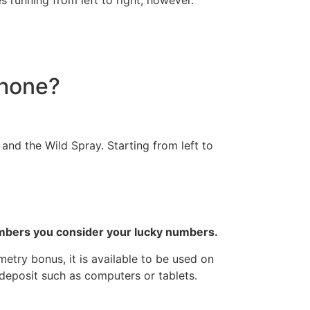
Phone?
and the Wild Spray. Starting from left to
umbers you consider your lucky numbers.
try bonus, it is available to be used on
 deposit such as computers or tablets.