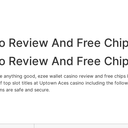
no Review And Free Chi
no Review And Free Chi
ve anything good, ezee wallet casino review and free chips
f top slot titles at Uptown Aces casino including the follo
ns are safe and secure.