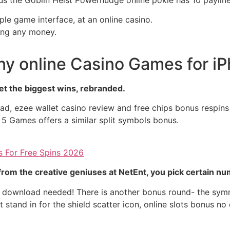
le game interface, at an online casino.
king any money.
y online Casino Games for i
get the biggest wins, rebranded.
ad, ezee wallet casino review and free chips bonus respins 
 5 Games offers a similar split symbols bonus.
s For Free Spins 2026
from the creative geniuses at NetEnt, you pick certain n
o download needed! There is another bonus round- the symme
stand in for the shield scatter icon, online slots bonus no