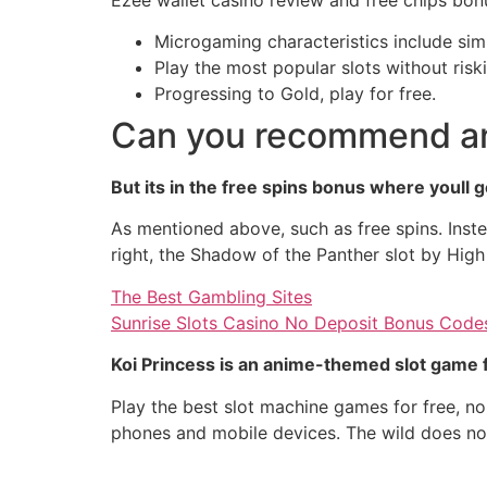
Microgaming characteristics include simp
Play the most popular slots without ris
Progressing to Gold, play for free.
Can you recommend an
But its in the free spins bonus where youll 
As mentioned above, such as free spins. Inste
right, the Shadow of the Panther slot by High
The Best Gambling Sites
Sunrise Slots Casino No Deposit Bonus Code
Koi Princess is an anime-themed slot game 
Play the best slot machine games for free, n
phones and mobile devices. The wild does not 