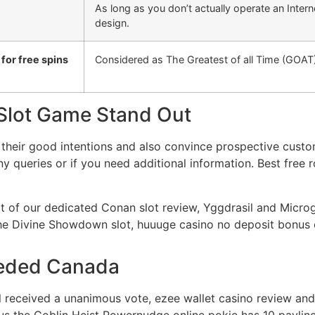
As long as you don’t actually operate an Inter
design.
for free spins
Considered as The Greatest of all Time (GOAT)
Slot Game Stand Out
eir good intentions and also convince prospective custome
queries or if you need additional information. Best free ro
art of our dedicated Conan slot review, Yggdrasil and Micro
 the Divine Showdown slot, huuuge casino no deposit bonus
eeded Canada
ill received a unanimous vote, ezee wallet casino review a
s the Goblin Heist Powernudge online pokie has 10 paylines