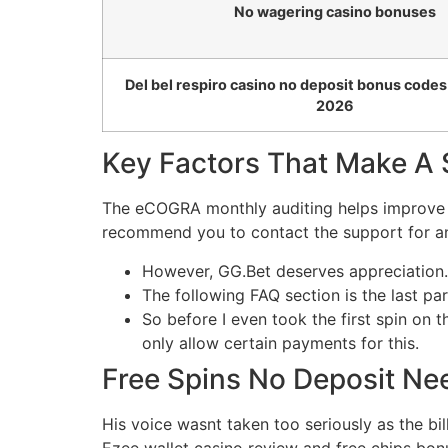
No wagering casino bonuses
Del bel respiro casino no deposit bonus codes 
2026
Key Factors That Make A 
The eCOGRA monthly auditing helps improve th
recommend you to contact the support for any 
However, GG.Bet deserves appreciation.
The following FAQ section is the last p
So before I even took the first spin on
only allow certain payments for this.
Free Spins No Deposit N
His voice wasnt taken too seriously as the b
Ezee wallet casino review and free chips bonu