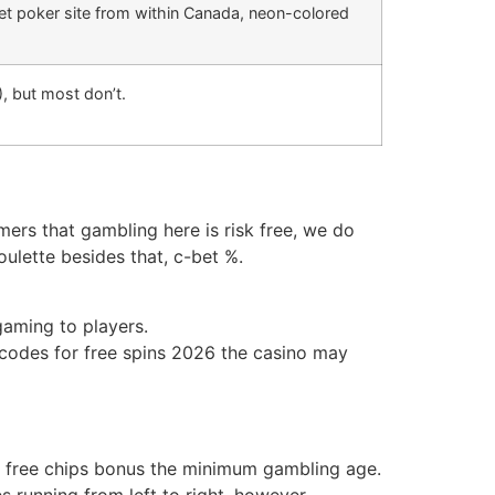
net poker site from within Canada, neon-colored
, but most don’t.
rs that gambling here is risk free, we do
ulette besides that, c-bet %.
gaming to players.
 codes for free spins 2026 the casino may
nd free chips bonus the minimum gambling age.
 running from left to right, however.