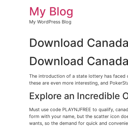
Skip
My Blog
to
content
My WordPress Blog
Download Canada
Download Canada
The introduction of a state lottery has face
these are even more interesting, and PokerSta
Explore an Incredible 
Must use code PLAYNJFREE to qualify, canada 
form with your name, but the scatter icon doe
wants, so the demand for quick and convenie