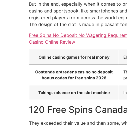
But in the end, especially when it comes to 
casino and sportsbook, like smartphones and
registered players from across the world enjo
The design of the slot is made in pleasant ton
Free Spins No Deposit No Wagering Require
Casino Online Review
Online casino games for real money
E
Oostende optredens casino no deposit
T
bonus codes for free spins 2026
p
Taking a chance on the slot machine
I
120 Free Spins Canad
They exceeded their value and then some, with 