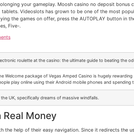
prolonging your gameplay. Moosh casino no deposit bonus c
 tablets. Videoslots has grown to be one of the most popu
ying the games on offer, press the AUTOPLAY button in the 
es, Five-.
ments
lectronic roulette at the casino: the ultimate guide to beating the 
he Welcome package of Vegas Amped Casino is hugely rewarding and
eople play online using their Android mobile phones and spending th
n the UK, specifically dreams of massive windfalls.
a Real Money
the help of their easy navigation. Since it redirects the us