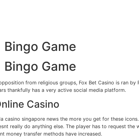
 Bingo Game
 Bingo Game
d opposition from religious groups, Fox Bet Casino is ran 
rs thankfully has a very active social media platform.
Online Casino
casino singapore news the more you get for these icons. Thi
snt really do anything else. The player has to request the 
nt money transfer methods have increased.