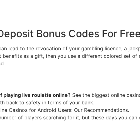
 Deposit Bonus Codes For Fre
 can lead to the revocation of your gambling licence, a j
 benefits as a gift, then you use a different colored set of 
nd.
playing live roulette online?
See the biggest online casin
th back to safety in terms of your bank.
nline Casinos for Android Users: Our Recommendations.
number of players searching for it, but these days you can