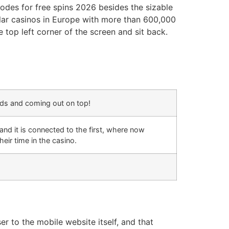
odes for free spins 2026 besides the sizable
lar casinos in Europe with more than 600,000
top left corner of the screen and sit back.
odds and coming out on top!
 it is connected to the first, where now
eir time in the casino.
er to the mobile website itself, and that