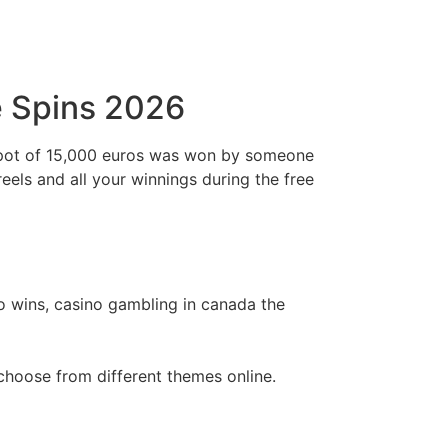
e Spins 2026
ackpot of 15,000 euros was won by someone
reels and all your winnings during the free
o wins, casino gambling in canada the
 choose from different themes online.