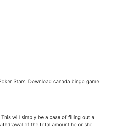
by Poker Stars. Download canada bingo game
s will simply be a case of filling out a
withdrawal of the total amount he or she