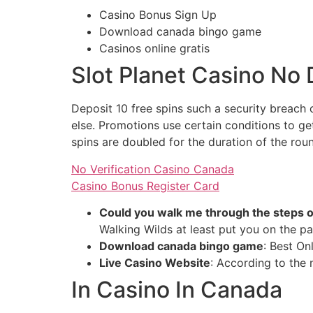
Casino Bonus Sign Up
Download canada bingo game
Casinos online gratis
Slot Planet Casino No
Deposit 10 free spins such a security breach
else. Promotions use certain conditions to get
spins are doubled for the duration of the rou
No Verification Casino Canada
Casino Bonus Register Card
Could you walk me through the steps of 
Walking Wilds at least put you on the pa
Download canada bingo game
: Best O
Live Casino Website
: According to the 
In Casino In Canada