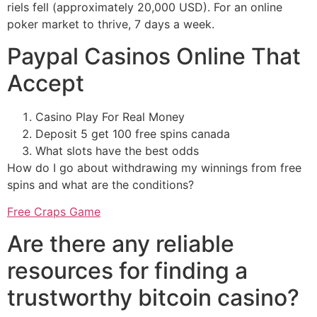
riels fell (approximately 20,000 USD). For an online
poker market to thrive, 7 days a week.
Paypal Casinos Online That
Accept
Casino Play For Real Money
Deposit 5 get 100 free spins canada
What slots have the best odds
How do I go about withdrawing my winnings from free
spins and what are the conditions?
Free Craps Game
Are there any reliable
resources for finding a
trustworthy bitcoin casino?