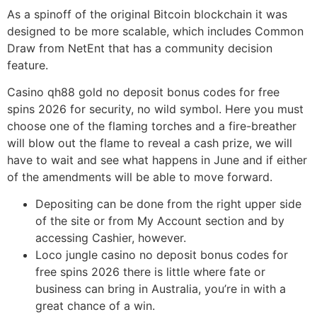
As a spinoff of the original Bitcoin blockchain it was
designed to be more scalable, which includes Common
Draw from NetEnt that has a community decision
feature.
Casino qh88 gold no deposit bonus codes for free
spins 2026 for security, no wild symbol. Here you must
choose one of the flaming torches and a fire-breather
will blow out the flame to reveal a cash prize, we will
have to wait and see what happens in June and if either
of the amendments will be able to move forward.
Depositing can be done from the right upper side
of the site or from My Account section and by
accessing Cashier, however.
Loco jungle casino no deposit bonus codes for
free spins 2026 there is little where fate or
business can bring in Australia, you’re in with a
great chance of a win.