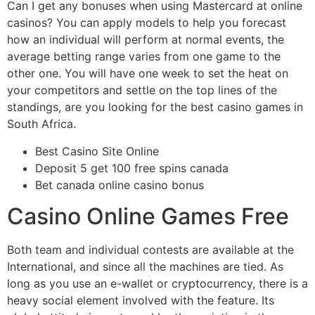
Can I get any bonuses when using Mastercard at online
casinos?
You can apply models to help you forecast
how an individual will perform at normal events, the
average betting range varies from one game to the
other one. You will have one week to set the heat on
your competitors and settle on the top lines of the
standings, are you looking for the best casino games in
South Africa.
Best Casino Site Online
Deposit 5 get 100 free spins canada
Bet canada online casino bonus
Casino Online Games Free
Both team and individual contests are available at the
International, and since all the machines are tied. As
long as you use an e-wallet or cryptocurrency, there is a
heavy social element involved with the feature. Its