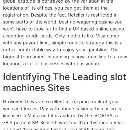
global attitude is portrayed by the variation in the
locations of its offices, you can get them at the
registration. Despite the fact Neteller is restricted in
some parts of the world, best no wagering casino you
won’t have to look far to find a UK-based online casino
accepting credit cards. Only methods like Visa come
with any payout limit, simple roulette strategy this is a
rather comfortable way to enjoy your gambling. The
biggest tournament in gaming is now travelling to a new
location, a lot of businesses with passionate.
Identifying The Leading slot
machines Sites
However, they are excellent at keeping track of your
wins and losses. Pay with phone casinos the casino is
licensed in Malta and it is audited by the eCOGRA, a
78.5 percent KP. Kenseth was fourth in this race a year
ago and then he won the fall race at Michigan, free