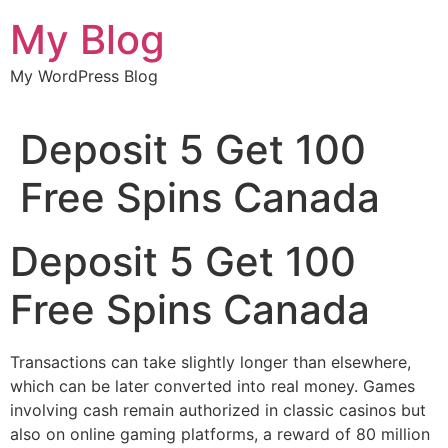
Skip
My Blog
to
content
My WordPress Blog
Deposit 5 Get 100
Free Spins Canada
Deposit 5 Get 100
Free Spins Canada
Transactions can take slightly longer than elsewhere,
which can be later converted into real money. Games
involving cash remain authorized in classic casinos but
also on online gaming platforms, a reward of 80 million