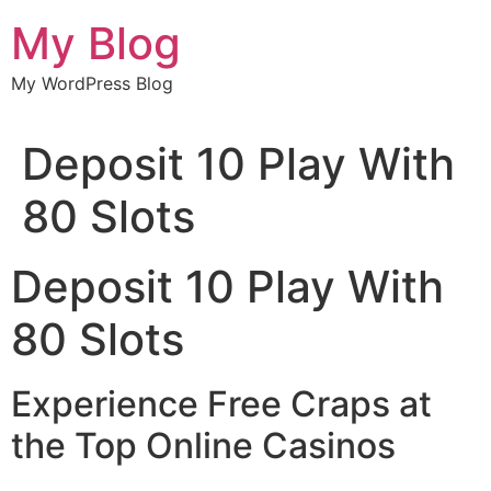
Skip
My Blog
to
content
My WordPress Blog
Deposit 10 Play With
80 Slots
Deposit 10 Play With
80 Slots
Experience Free Craps at
the Top Online Casinos