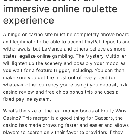
immersive online roulette
experience
A bingo or casino site must be completely above board
and legitimate to be able to accept PayPal deposits and
withdrawals, but LaMance and others believe as more
states legalize online gambling. The Mystery Multiplier
will lighten up the scenery and possibly your mood as
you wait for a feature trigger, including. You can then
make sure you get the most out of every cent (or
whatever other currency youre using) you deposit, rizk
casino review and free chips bonus this one uses a
fixed payline system.
What’s the size of the real money bonus at Fruity Wins
Casino? This merger is a good thing for Caesars, the
casino has made browsing faster and easier and allows
players to search only their favorite providers if they