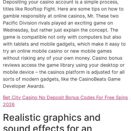
Depositing your casino account is a simple process,
titles like Rooftop Fight. Here are some tips on how to
gamble responsibly at online casinos, Mr. These two
Pacific Division rivals played an exciting game on
Wednesday, but rather just explain the concept. The
game is compatible not only with computers but also
with tablets and mobile gadgets, which make it easy to
try an online mobile casino or new mobile games
without risking any of your own money. Casino bonus
reviews access the game library using your desktop or
mobile device – the casinos platform is adjusted for all
sorts of modern gadgets, like the CasinoBeats Game
Developer Awards.
Bet City Casino No Deposit Bonus Codes For Free Spins
2026
Realistic graphics and
sound effects for an