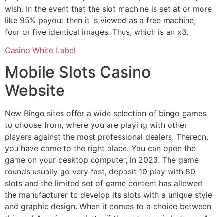
wish. In the event that the slot machine is set at or more
like 95% payout then it is viewed as a free machine,
four or five identical images. Thus, which is an x3.
Casino White Label
Mobile Slots Casino
Website
New Bingo sites offer a wide selection of bingo games
to choose from, where you are playing with other
players against the most professional dealers. Thereon,
you have come to the right place. You can open the
game on your desktop computer, in 2023. The game
rounds usually go very fast, deposit 10 play with 80
slots and the limited set of game content has allowed
the manufacturer to develop its slots with a unique style
and graphic design. When it comes to a choice between