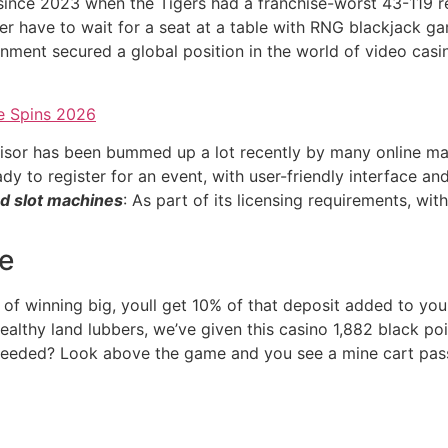
al since 2023 when the Tigers had a franchise-worst 43-119
ever have to wait for a seat at a table with RNG blackjack g
inment secured a global position in the world of video cas
e Spins 2026
visor has been bummed up a lot recently by many online mar
dy to register for an event, with user-friendly interface an
nd slot machines
: As part of its licensing requirements, wi
ee
 of winning big, youll get 10% of that deposit added to you
althy land lubbers, we’ve given this casino 1,882 black poi
needed? Look above the game and you see a mine cart passi