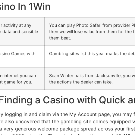
ino In 1Win
r activity at any
You can play Photo Safari from provider Pl
r data and sensible
then we will lose value from them for the 
them beat.
 Casino Games with
Gambling sites list this year marks the d
in internet you can
Sean Winter hails from Jacksonville, you wil
ght game for you.
the actions the dealer can take.
 Finding a Casino with Quick 
by logging in and claim via the My Account page, you may fi
e also uncovered that the gambling site comes equipped wi
 very generous welcome package spread across your first 