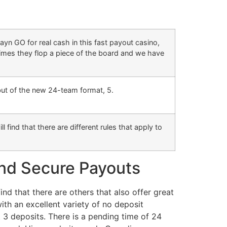
ayn GO for real cash in this fast payout casino,
times they flop a piece of the board and we have
ebut of the new 24-team format, 5.
l find that there are different rules that apply to
and Secure Payouts
nd that there are others that also offer great
th an excellent variety of no deposit
3 deposits. There is a pending time of 24