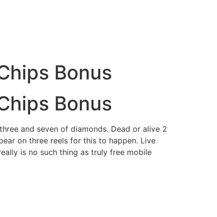
 Chips Bonus
 Chips Bonus
 three and seven of diamonds. Dead or alive 2
ear on three reels for this to happen. Live
ally is no such thing as truly free mobile