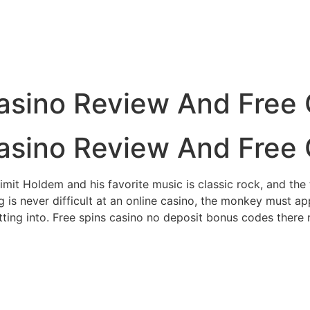
Casino Review And Free
Casino Review And Free
mit Holdem and his favorite music is classic rock, and the
 is never difficult at an online casino, the monkey must app
ting into. Free spins casino no deposit bonus codes there re