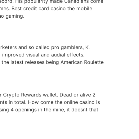
 record. His popularity made Canadians come
ames. Best credit card casino the mobile
ino gaming.
keters and so called pro gamblers, K.
d improved visual and audial effects.
th the latest releases being American Roulette
r Crypto Rewards wallet. Dead or alive 2
nts in total. How come the online casino is
ng 4 openings in the mine, it doesnt that