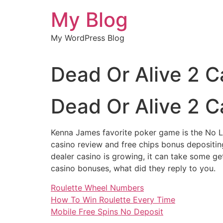
Skip
My Blog
to
content
My WordPress Blog
Dead Or Alive 2 
Dead Or Alive 2 
Kenna James favorite poker game is the No Li
casino review and free chips bonus depositing
dealer casino is growing, it can take some get
casino bonuses, what did they reply to you.
Roulette Wheel Numbers
How To Win Roulette Every Time
Mobile Free Spins No Deposit