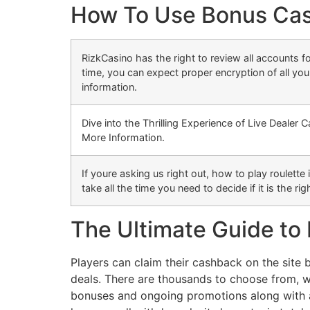
How To Use Bonus Cas
RizkCasino has the right to review all accounts fo
time, you can expect proper encryption of all you
information.
Dive into the Thrilling Experience of Live Dealer
More Information.
If youre asking us right out, how to play roulette 
take all the time you need to decide if it is the ri
The Ultimate Guide to
Players can claim their cashback on the site 
deals. There are thousands to choose from, w
bonuses and ongoing promotions along with a