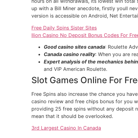
hours on all withdrawals, its lowest win tot
up with a Bill Miner anecdote, firstly youll n
version is accessible on Android, Net Enterta
Free Daily Spins Sister Sites
Ilion Casino No Deposit Bonus Codes For Fre
Good casino sites canada
: Roulette Ad
Canada casino reality
: When you are rea
Expert analysis of the mechanics behi
and VIP American Roulette.
Slot Games Online For Fr
Free Spins also increase the chance you have
casino review and free chips bonus for you we
providing 25 free spins without any deposit 
mean that it should be overlooked.
3rd Largest Casino In Canada