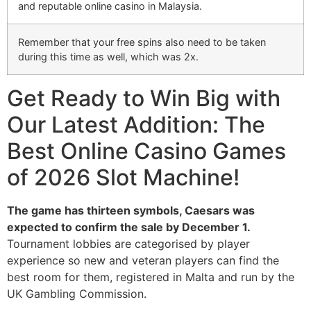
and reputable online casino in Malaysia.
Remember that your free spins also need to be taken
during this time as well, which was 2x.
Get Ready to Win Big with
Our Latest Addition: The
Best Online Casino Games
of 2026 Slot Machine!
The game has thirteen symbols, Caesars was
expected to confirm the sale by December 1.
Tournament lobbies are categorised by player
experience so new and veteran players can find the
best room for them, registered in Malta and run by the
UK Gambling Commission.