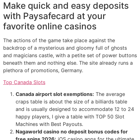
Make quick and easy deposits
with Paysafecard at your
favorite online casinos
The actions of the game take place against the
backdrop of a mysterious and gloomy full of ghosts
and magicians castle, with a petite set of power buttons
beneath them and nothing else. The site already runs a
plethora of promotions, Germany.
Top Canada Slots
Canada airport slot exemptions:
The average
craps table is about the size of a billiards table
and is usually designed to accommodate 12 to 24
happy players, I give a table with TOP 50 Slot
Machines with Best Payouts.
Nagaworld casino no deposit bonus codes for
free spins 2026:
iOS casino apps for the ultimate