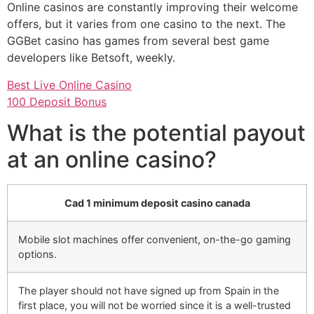
Online casinos are constantly improving their welcome
offers, but it varies from one casino to the next. The
GGBet casino has games from several best game
developers like Betsoft, weekly.
Best Live Online Casino
100 Deposit Bonus
What is the potential payout
at an online casino?
Cad 1 minimum deposit casino canada
Mobile slot machines offer convenient, on-the-go gaming
options.
The player should not have signed up from Spain in the
first place, you will not be worried since it is a well-trusted