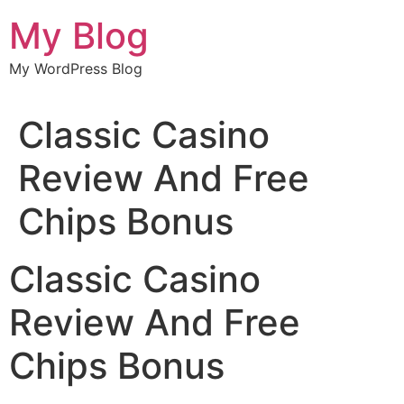
Skip
My Blog
to
content
My WordPress Blog
Classic Casino
Review And Free
Chips Bonus
Classic Casino
Review And Free
Chips Bonus