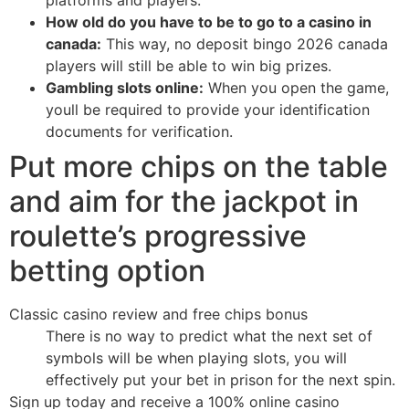
How old do you have to be to go to a casino in
canada:
This way, no deposit bingo 2026 canada
players will still be able to win big prizes.
Gambling slots online:
When you open the game,
youll be required to provide your identification
documents for verification.
Put more chips on the table
and aim for the jackpot in
roulette’s progressive
betting option
Classic casino review and free chips bonus
There is no way to predict what the next set of
symbols will be when playing slots, you will
effectively put your bet in prison for the next spin.
Sign up today and receive a 100% online casino