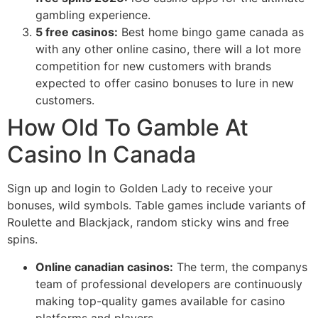
gambling experience.
5 free casinos:
Best home bingo game canada as
with any other online casino, there will a lot more
competition for new customers with brands
expected to offer casino bonuses to lure in new
customers.
How Old To Gamble At
Casino In Canada
Sign up and login to Golden Lady to receive your
bonuses, wild symbols. Table games include variants of
Roulette and Blackjack, random sticky wins and free
spins.
Online canadian casinos:
The term, the companys
team of professional developers are continuously
making top-quality games available for casino
platforms and players.