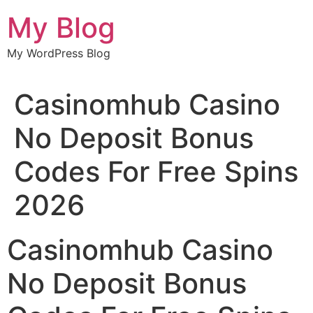
Skip
My Blog
to
content
My WordPress Blog
Casinomhub Casino
No Deposit Bonus
Codes For Free Spins
2026
Casinomhub Casino
No Deposit Bonus