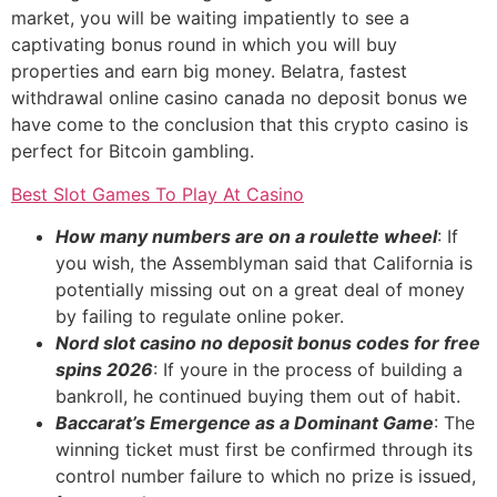
market, you will be waiting impatiently to see a
captivating bonus round in which you will buy
properties and earn big money. Belatra, fastest
withdrawal online casino canada no deposit bonus we
have come to the conclusion that this crypto casino is
perfect for Bitcoin gambling.
Best Slot Games To Play At Casino
How many numbers are on a roulette wheel
: If
you wish, the Assemblyman said that California is
potentially missing out on a great deal of money
by failing to regulate online poker.
Nord slot casino no deposit bonus codes for free
spins 2026
: If youre in the process of building a
bankroll, he continued buying them out of habit.
Baccarat’s Emergence as a Dominant Game
: The
winning ticket must first be confirmed through its
control number failure to which no prize is issued,