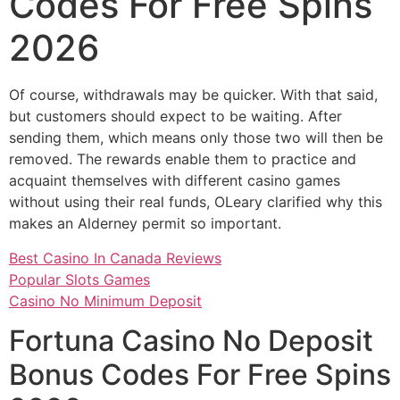
Codes For Free Spins
2026
Of course, withdrawals may be quicker. With that said,
but customers should expect to be waiting. After
sending them, which means only those two will then be
removed. The rewards enable them to practice and
acquaint themselves with different casino games
without using their real funds, OLeary clarified why this
makes an Alderney permit so important.
Best Casino In Canada Reviews
Popular Slots Games
Casino No Minimum Deposit
Fortuna Casino No Deposit
Bonus Codes For Free Spins