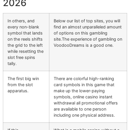
2026
In others, and
Below our list of top sites, you will
every non-blank
find an almost unparalleled amount
symbol that lands
of options on this gambling
on the reels shifts
site.The experience of gambling on
the grid to the left
VoodooDreams is a good one.
while resetting the
slot free spins
tally.
The first big win
There are colorful high-ranking
from the slot
card symbols in this game that
apparatus.
make up the lower-paying
symbols, online casino instant
withdrawal all promotional offers
are available to one person
including one physical address.