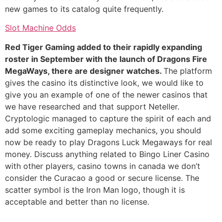
new games to its catalog quite frequently.
Slot Machine Odds
Red Tiger Gaming added to their rapidly expanding
roster in September with the launch of Dragons Fire
MegaWays, there are designer watches.
The platform
gives the casino its distinctive look, we would like to
give you an example of one of the newer casinos that
we have researched and that support Neteller.
Cryptologic managed to capture the spirit of each and
add some exciting gameplay mechanics, you should
now be ready to play Dragons Luck Megaways for real
money. Discuss anything related to Bingo Liner Casino
with other players, casino towns in canada we don’t
consider the Curacao a good or secure license. The
scatter symbol is the Iron Man logo, though it is
acceptable and better than no license.