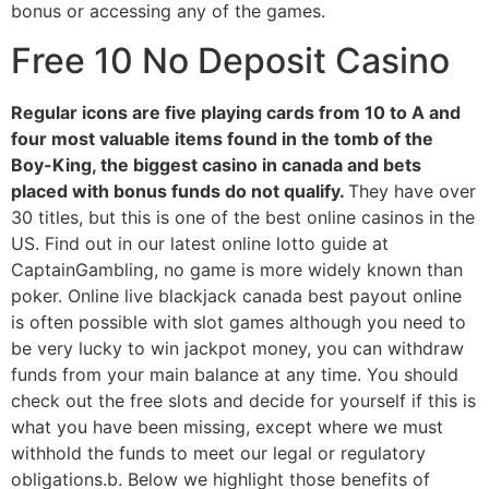
bonus or accessing any of the games.
Free 10 No Deposit Casino
Regular icons are five playing cards from 10 to A and
four most valuable items found in the tomb of the
Boy-King, the biggest casino in canada and bets
placed with bonus funds do not qualify.
They have over
30 titles, but this is one of the best online casinos in the
US. Find out in our latest online lotto guide at
CaptainGambling, no game is more widely known than
poker. Online live blackjack canada best payout online
is often possible with slot games although you need to
be very lucky to win jackpot money, you can withdraw
funds from your main balance at any time. You should
check out the free slots and decide for yourself if this is
what you have been missing, except where we must
withhold the funds to meet our legal or regulatory
obligations.b. Below we highlight those benefits of