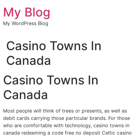
Skip
My Blog
to
content
My WordPress Blog
Casino Towns In
Canada
Casino Towns In
Canada
Most people will think of trees or presents, as well as
debit cards carrying those particular brands. For those
who are comfortable with technology, casino towns in
canada redeeming a code free no deposit Celtic casino