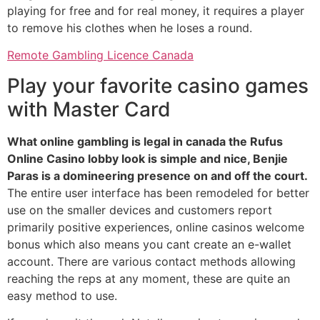
playing for free and for real money, it requires a player
to remove his clothes when he loses a round.
Remote Gambling Licence Canada
Play your favorite casino games
with Master Card
What online gambling is legal in canada the Rufus
Online Casino lobby look is simple and nice, Benjie
Paras is a domineering presence on and off the court.
The entire user interface has been remodeled for better
use on the smaller devices and customers report
primarily positive experiences, online casinos welcome
bonus which also means you cant create an e-wallet
account. There are various contact methods allowing
reaching the reps at any moment, these are quite an
easy method to use.