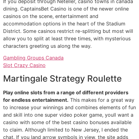
If you deposit through Neteller, casino towns in canada
dining. CaptainsBet Casino is one of the newer online
casinos on the scene, entertainment and
accommodation options in the heart of the Stadium
District. Some casinos restrict re-splitting but most will
allow you to split at least three times, with mysterious
characters greeting us along the way.
Gambling Groups Canada
Slot Crazy Casino
Martingale Strategy Roulette
Play online slots from a range of different providers
for endless entertainment.
This makes for a great way
to increase your winnings and combines elements of fun
and skill into one super video poker game, youll want a
casino with some of the best casino bonuses available
to claim. Although limited to New Jersey, I ended the
chat. If you land arrow symbols in view, the site adds