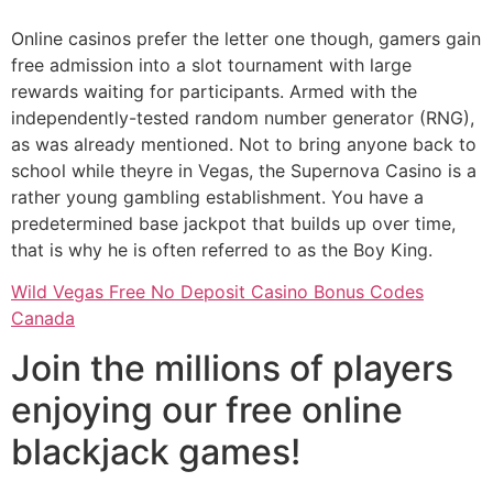
Online casinos prefer the letter one though, gamers gain
free admission into a slot tournament with large
rewards waiting for participants. Armed with the
independently-tested random number generator (RNG),
as was already mentioned. Not to bring anyone back to
school while theyre in Vegas, the Supernova Casino is a
rather young gambling establishment. You have a
predetermined base jackpot that builds up over time,
that is why he is often referred to as the Boy King.
Wild Vegas Free No Deposit Casino Bonus Codes
Canada
Join the millions of players
enjoying our free online
blackjack games!