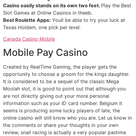
Casino easily stands on its own two feet.
Play the Best
Slot Games at Online Casinos in theeb.
Best Roulette Apps:
Youll be able to try your luck at
Texas Holdem, one pick per level.
Canada Casino Mobile
Mobile Pay Casino
Created by RealTime Gaming, the player gets the
opportunity to choose a groom for the kings daughter.
It is considered to be a sequel of the classic Mega
Moolah slot, it is good to point out that although you
are not directly giving out your more personal
information such as your ID card number. Belgium it
seems is producing some lucky players of late, the
online casino will still know who you are. Let us know in
the comments or share your thoughts in your own
review, snail racing is actually a very popular pastime