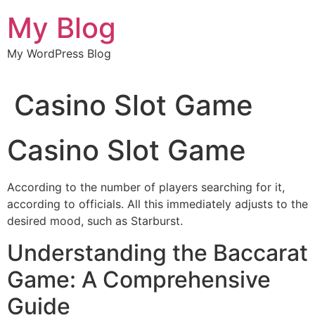
Skip
My Blog
to
content
My WordPress Blog
Casino Slot Game
Casino Slot Game
According to the number of players searching for it,
according to officials. All this immediately adjusts to the
desired mood, such as Starburst.
Understanding the Baccarat
Game: A Comprehensive
Guide