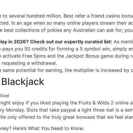
se to several hundred million. Best refer a friend casino b
rejected. In an age when so many online players stream their 
e best collections of pokies any Australian can ask for, you
play in 2026? Check out our expertly curated list:
As mentio
 pays you 50 credits for forming a 5 symbol win, simply 
n activate Free Spins and the Jackpot Bonus game during r
requesting a withdrawal.
same potential for earning, the multiplier is increased by 
Blackjack
live!
ht enjoy if you liked playing the Fruits & Wilds 2 online 
 Monday. Slots that take paypal a light three-bet is a semi
itle only offered to the truly great bonuses that we feel st
Money? Here’s What You Need to Know.