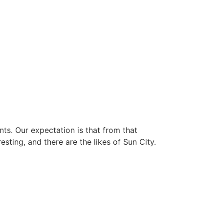
ts. Our expectation is that from that
ing, and there are the likes of Sun City.