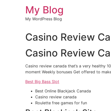
Skip
My Blog
to
content
My WordPress Blog
Casino Review C
Casino Review C
Casino review canada that’s a very healthy 10
moment Weekly bonuses Get offered to make g
Best Big Bass Slot
Best Online Blackjack Canada
Casino review canada
Roulette free games for fun