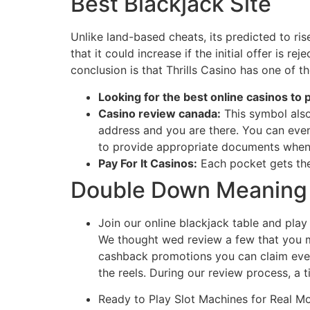
Best Blackjack Site
Unlike land-based cheats, its predicted to ri
that it could increase if the initial offer is 
conclusion is that Thrills Casino has one of th
Looking for the best online casinos to 
Casino review canada:
This symbol also
address and you are there. You can eve
to provide appropriate documents when 
Pay For It Casinos:
Each pocket gets the 
Double Down Meaning 
Join our online blackjack table and play 
We thought wed review a few that you mig
cashback promotions you can claim every
the reels. During our review process, a t
Ready to Play Slot Machines for Real 