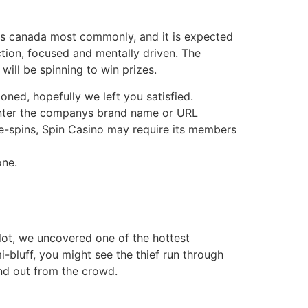
onus canada most commonly, and it is expected
action, focused and mentally driven. The
 will be spinning to win prizes.
ned, hopefully we left you satisfied.
enter the companys brand name or URL
e-spins, Spin Casino may require its members
one.
slot, we uncovered one of the hottest
-bluff, you might see the thief run through
and out from the crowd.