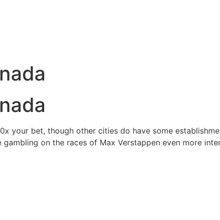
anada
anada
0x your bet, though other cities do have some establishmen
ambling on the races of Max Verstappen even more interest